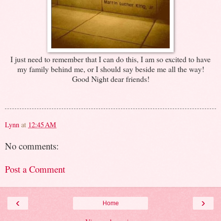
I just need to remember that I can do this, I am so excited to have
my family behind me, or I should say beside me all the way!
Good Night dear friends!
Lynn
at
12:45 AM
No comments:
Post a Comment
‹
›
Home