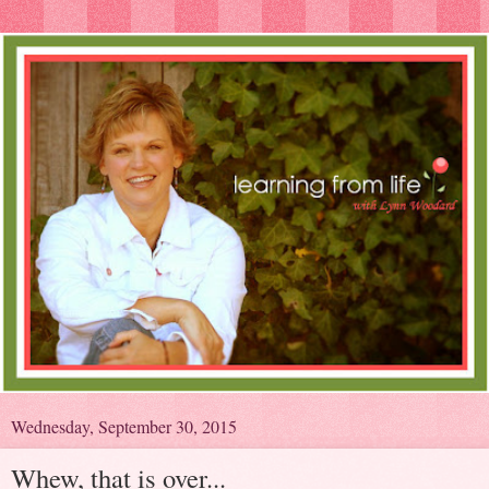
Wednesday, September 30, 2015
Whew, that is over...