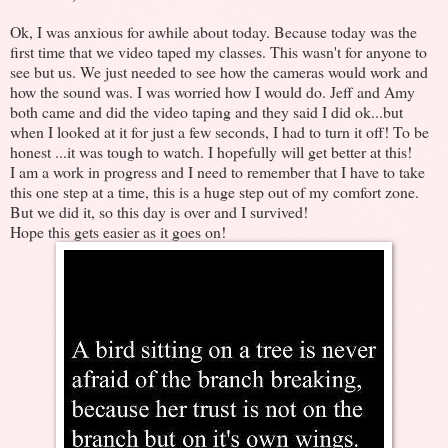
Ok, I was anxious for awhile about today. Because today was the
first time that we video taped my classes. This wasn't for anyone to
see but us. We just needed to see how the cameras would work and
how the sound was. I was worried how I would do. Jeff and Amy
both came and did the video taping and they said I did ok...but
when I looked at it for just a few seconds, I had to turn it off! To be
honest ...it was tough to watch. I hopefully will get better at this!
I am a work in progress and I need to remember that I have to take
this one step at a time, this is a huge step out of my comfort zone.
But we did it, so this day is over and I survived!
Hope this gets easier as it goes on!