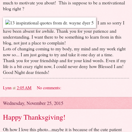
much to motivate you about! This is suppose to be a motivational
blog right ?
I am so sorry I
have been absent for awhile. Thank you for your patience and
understanding. I want there to be something to learn from in this
blog, not just a place to complain!
Lots of changing coming to my body, my mind and my work right
now so... I am just going to try and take it one day at a time.
Thank you for your friendship and for your kind words. Even if my
life is a bit crazy right now, I could never deny how Blessed I am!
Good Night dear friends!
Lynn
at
2:05 AM
No comments:
Wednesday, November 25, 2015
Happy Thanksgiving!
Oh how I love this photo...maybe it is because of the cute patient