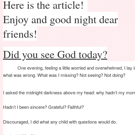
Here is the article!
Enjoy and good night dear
friends!
Did you see God today?
Facebo
One evening, feeling a little worried and overwhelmed, I lay
what was wrong. What was I missing? Not seeing? Not doing?
I asked the midnight darkness above my head: why hadn’t my mor
Hadn’t I been sincere? Grateful? Faithful?
Discouraged, I did what any child with questions would do.