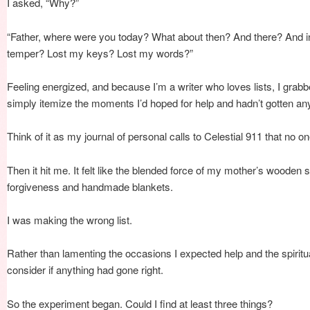
I asked, “Why?”
“Father, where were you today? What about then? And there? And i
temper? Lost my keys? Lost my words?”
Feeling energized, and because I’m a writer who loves lists, I grabb
simply itemize the moments I’d hoped for help and hadn’t gotten an
Think of it as my journal of personal calls to Celestial 911 that no 
Then it hit me. It felt like the blended force of my mother’s wooden
forgiveness and handmade blankets.
I was making the wrong list.
Rather than lamenting the occasions I expected help and the spiritu
consider if anything had gone right.
So the experiment began. Could I find at least three things?