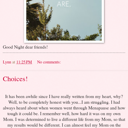
Good Night dear friends!
Lynn
at
11:25 PM
No comments:
Choices!
It has been awhile since I have really written from my heart, why?
Well, to be completely honest with you...I am struggling. I had
always heard about when women went through Menapause and how
tough it could be. I remember well, how hard it was on my own
Mom. I was determined to live a different life from my Mom, so that
my results would be different. I can almost feel my Mom on the