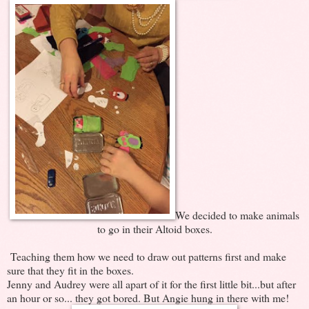
We decided to make animals
to go in their Altoid boxes.
Teaching them how we need to draw out patterns first and make
sure that they fit in the boxes.
Jenny and Audrey were all apart of it for the first little bit...but after
an hour or so... they got bored. But Angie hung in there with me!