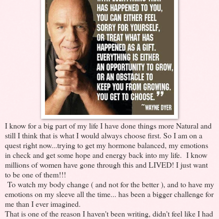
I know for a big part of my life I have done things more Natural and
still I think that is what I would always choose first. So I am on a
quest right now...trying to get my hormone balanced, my emotions
in check and get some hope and energy back into my life. I know
millions of women have gone through this and LIVED! I just want
to be one of them!!!
To watch my body change ( and not for the better ), and to have my
emotions on my sleeve all the time... has been a bigger challenge for
me than I ever imagined.
That is one of the reason I haven't been writing, didn't feel like I had