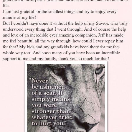
life.
I am just grateful for the smallest things and try to enjoy every
minute of my life!
But I couldn't have done it without the help of my Savior, who truly
understood every thing that I went through. And of course the help
and love of an incredible ever amazing companion, Jeff has made
me feel beautiful all the way through, how could I ever repay him
for that? My kids and my grandkids have been there for me the
whole way too! And sooo many of you have been an incredible
support to me and my family, thank you so much for that!