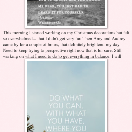
This morning I started working on my Christmas decorations but felt
so overwhelmed... that I didn't get very far. Then Amy and Audrey
came by for a couple of hours, that definitely brightend my day.
Need to keep trying to perspective right now that is for sure. Still
working on what I need to do to get everything in balance. I will!