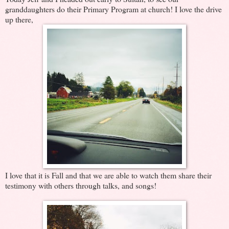
granddaughters do their Primary Program at church! I love the drive
up there,
I love that it is Fall and that we are able to watch them share their
testimony with others through talks, and songs!