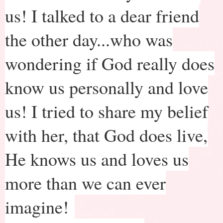
us! I talked to a dear friend
the other day...who was
wondering if God really does
know us personally and love
us! I tried to share my belief
with her, that God does live,
He knows us and loves us
more than we can ever
imagine!