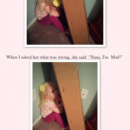
When I asked her what was wrong, she said "Nana, I'm Mad!"