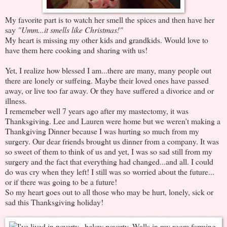
My favorite part is to watch her smell the spices and then have her
say
"Umm...it smells like Christmas!"
My heart is missing my other kids and grandkids. Would love to
have them here cooking and sharing with us!
Yet, I realize how blessed I am...there are many, many people out
there are lonely or suffeing. Maybe their loved ones have passed
away, or live too far away. Or they have suffered a divorice and or
illness.
I rememeber well 7 years ago after my mastectomy, it was
Thanksgiving. Lee and Lauren were home but we weren't making a
Thankgiving Dinner because I was hurting so much from my
surgery. Our dear friends brought us dinner from a company. It was
so sweet of them to think of us and yet, I was so sad still from my
surgery and the fact that everything had changed...and all. I could
do was cry when they left! I still was so worried about the future...
or if there was going to be a future!
So my heart goes out to all those who may be hurt, lonely, sick or
sad this Thanksgiving holiday!