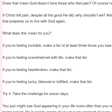
Does that mean God doesn’t love those who feel pain? Of course n
If Christ felt pain, despite all the good He did, why shouldn’t we? Adv
that prepares us to live with God again.
What does this mean for you?
If you’re feeling invisible, make a list of at least three times you sa
If you’re feeling overwhelmed with life, make that list.
If you’re feeling heartbroken, make that list.
If you’re feeling lucky, blessed or fulfilled, make that list.
Try it. Take the challenge for seven days.
You just might see God appearing in your life more often than you r
loving parent, He is keenly aware of you at every moment of every 