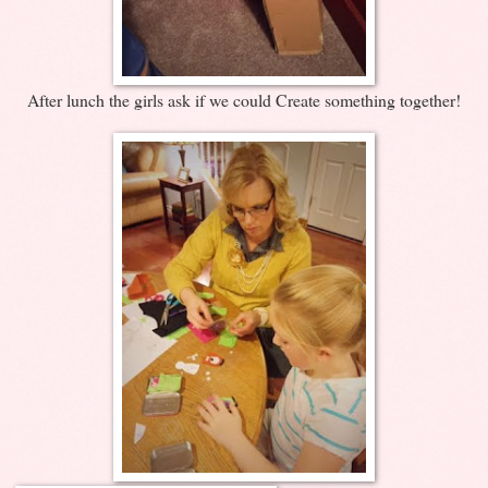
After lunch the girls ask if we could Create something together!