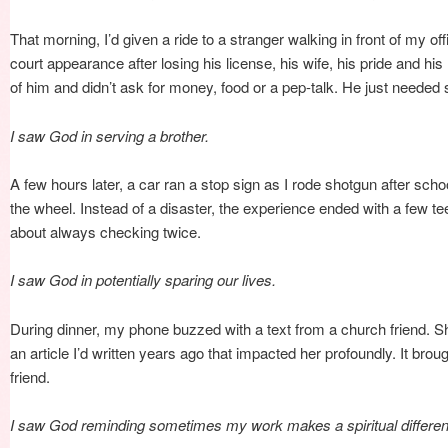
That morning, I’d given a ride to a stranger walking in front of my o
court appearance after losing his license, his wife, his pride and h
of him and didn’t ask for money, food or a pep-talk. He just needed 
I saw God in serving a brother.
A few hours later, a car ran a stop sign as I rode shotgun after sch
the wheel. Instead of a disaster, the experience ended with a few t
about always checking twice.
I saw God in potentially sparing our lives.
During dinner, my phone buzzed with a text from a church friend. 
an article I’d written years ago that impacted her profoundly. It brou
friend.
I saw God reminding sometimes my work makes a spiritual differe