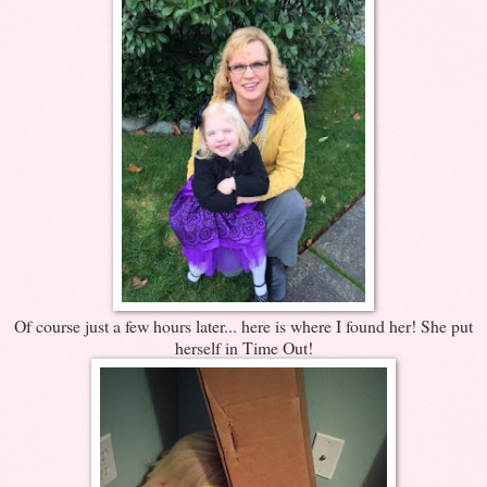
Of course just a few hours later... here is where I found her! She put
herself in Time Out!