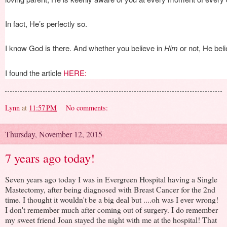
In fact, He’s perfectly so.
I know God is there. And whether you believe in
Him
or not, He bel
I found the article
HERE:
Lynn
at
11:57 PM
No comments:
Thursday, November 12, 2015
7 years ago today!
Seven years ago today I was in Evergreen Hospital having a Single
Mastectomy, after being diagnosed with Breast Cancer for the 2nd
time. I thought it wouldn't be a big deal but ....oh was I ever wrong!
I don't remember much after coming out of surgery. I do remember
my sweet friend Joan stayed the night with me at the hospital! That