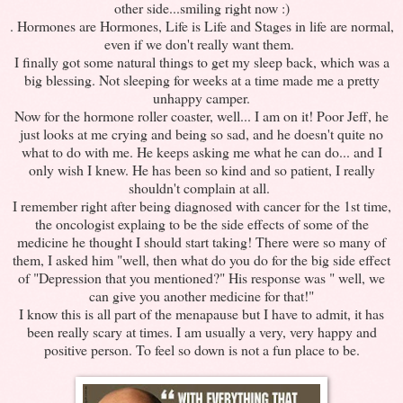
other side...smiling right now :)
. Hormones are Hormones, Life is Life and Stages in life are normal,
even if we don't really want them.
I finally got some natural things to get my sleep back, which was a
big blessing. Not sleeping for weeks at a time made me a pretty
unhappy camper.
Now for the hormone roller coaster, well... I am on it! Poor Jeff, he
just looks at me crying and being so sad, and he doesn't quite no
what to do with me. He keeps asking me what he can do... and I
only wish I knew. He has been so kind and so patient, I really
shouldn't complain at all.
I remember right after being diagnosed with cancer for the 1st time,
the oncologist explaing to be the side effects of some of the
medicine he thought I should start taking! There were so many of
them, I asked him "well, then what do you do for the big side effect
of "Depression that you mentioned?" His response was " well, we
can give you another medicine for that!"
I know this is all part of the menapause but I have to admit, it has
been really scary at times. I am usually a very, very happy and
positive person. To feel so down is not a fun place to be.