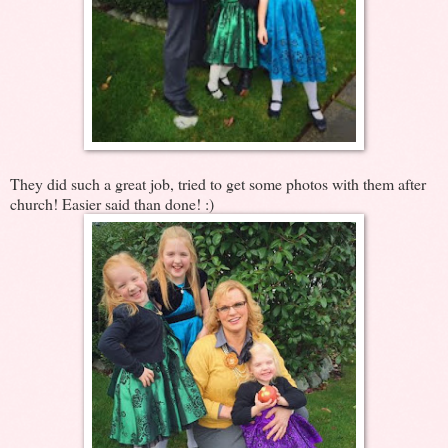
They did such a great job, tried to get some photos with them after
church! Easier said than done! :)