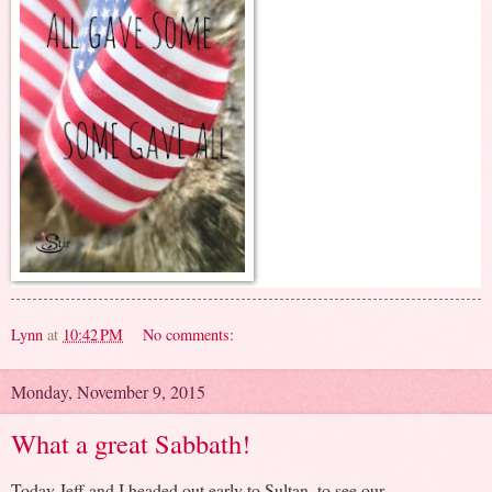
Lynn
at
10:42 PM
No comments:
Monday, November 9, 2015
What a great Sabbath!
Today Jeff and I headed out early to Sultan, to see our