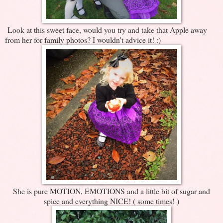
Look at this sweet face, would you try and take that Apple away
from her for family photos? I wouldn't advice it! :)
She is pure MOTION, EMOTIONS and a little bit of sugar and
spice and everything NICE! ( some times! )