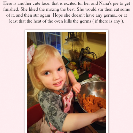
Here is another cute face, that is excited for her and Nana's pie to get
finished. She liked the mixing the best. She would stir then eat some
of it, and then stir again! Hope she doesn't have any germs...or at
least that the heat of the oven kills the germs ( if there is any ).