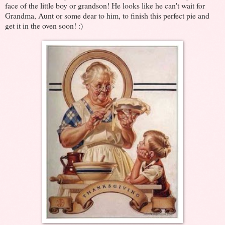
face of the little boy or grandson! He looks like he can't wait for
Grandma, Aunt or some dear to him, to finish this perfect pie and
get it in the oven soon! :)