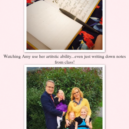
Watching Amy use her artitstic ability...even just writing down notes
from class!