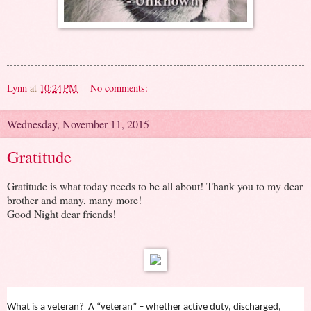
Lynn
at
10:24 PM
No comments:
Wednesday, November 11, 2015
Gratitude
Gratitude is what today needs to be all about! Thank you to my dear
brother and many, many more!
Good Night dear friends!
What is a veteran? A “veteran” – whether active duty, discharged,