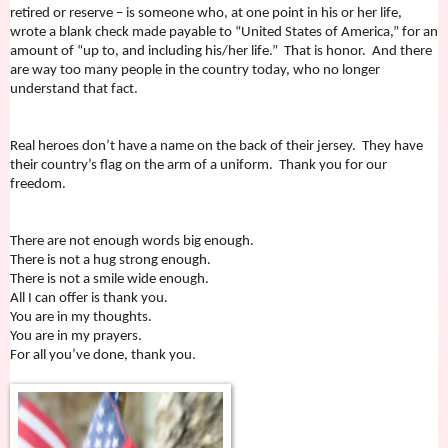
retired or reserve – is someone who, at one point in his or her life,
wrote a blank check made payable to “United States of America,” for an
amount of “up to, and including his/her life.” That is honor. And there
are way too many people in the country today, who no longer
understand that fact.
Real heroes don’t have a name on the back of their jersey. They have
their country’s flag on the arm of a uniform. Thank you for our
freedom.
There are not enough words big enough.
There is not a hug strong enough.
There is not a smile wide enough.
All I can offer is thank you.
You are in my thoughts.
You are in my prayers.
For all you’ve done, thank you.