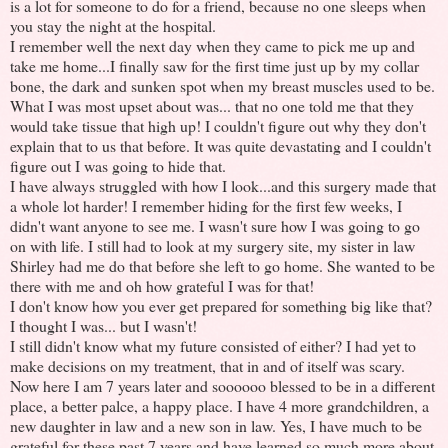
is a lot for someone to do for a friend, because no one sleeps when
you stay the night at the hospital.
I remember well the next day when they came to pick me up and
take me home...I finally saw for the first time just up by my collar
bone, the dark and sunken spot when my breast muscles used to be.
What I was most upset about was... that no one told me that they
would take tissue that high up! I couldn't figure out why they don't
explain that to us that before. It was quite devastating and I couldn't
figure out I was going to hide that.
I have always struggled with how I look...and this surgery made that
a whole lot harder! I remember hiding for the first few weeks, I
didn't want anyone to see me. I wasn't sure how I was going to go
on with life. I still had to look at my surgery site, my sister in law
Shirley had me do that before she left to go home. She wanted to be
there with me and oh how grateful I was for that!
I don't know how you ever get prepared for something big like that?
I thought I was... but I wasn't!
I still didn't know what my future consisted of either? I had yet to
make decisions on my treatment, that in and of itself was scary.
Now here I am 7 years later and soooooo blessed to be in a different
place, a better palce, a happy place. I have 4 more grandchildren, a
new daughter in law and a new son in law. Yes, I have much to be
grateful for these past 7 years and have learned so much more about