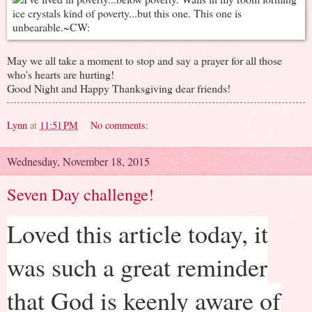
May we all take a moment to stop and say a prayer for all those
who's hearts are hurting!
Good Night and Happy Thanksgiving dear friends!
Lynn
at
11:51 PM
No comments:
Wednesday, November 18, 2015
Seven Day challenge!
Loved this article today, it
was such a great reminder
that God is keenly aware of