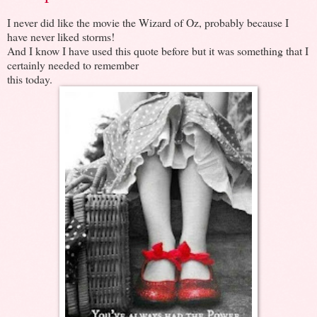
I never did like the movie the Wizard of Oz, probably because I
have never liked storms!
And I know I have used this quote before but it was something that I
certainly needed to remember
this today.