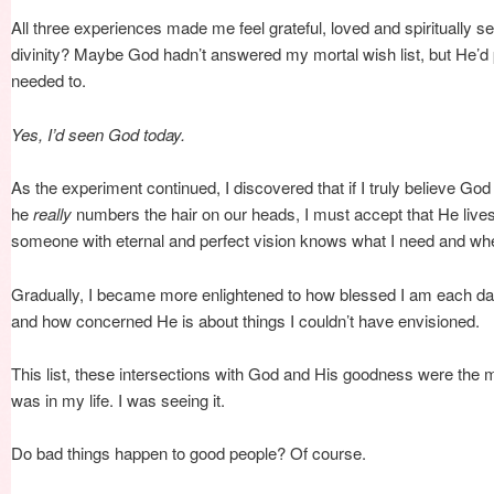
All three experiences made me feel grateful, loved and spiritually 
divinity? Maybe God hadn’t answered my mortal wish list, but He’d
needed to.
Yes, I’d seen God today.
As the experiment continued, I discovered that if I truly believe Go
he
really
numbers the hair on our heads, I must accept that He lives i
someone with eternal and perfect vision knows what I need and when
Gradually, I became more enlightened to how blessed I am each day
and how concerned He is about things I couldn’t have envisioned.
This list, these intersections with God and His goodness were the
was in my life. I was seeing it.
Do bad things happen to good people? Of course.