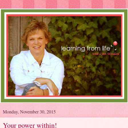
Monday, November 30, 2015
Your power within!