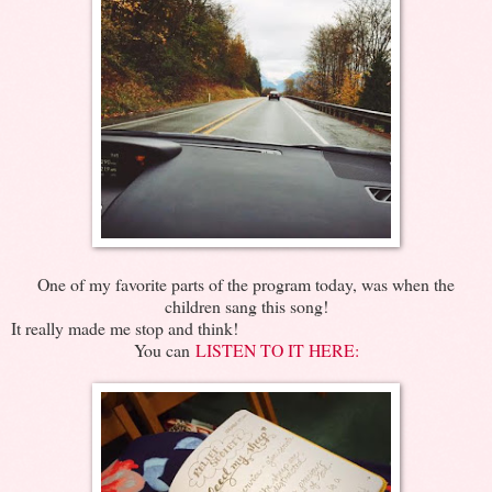
One of my favorite parts of the program today, was when the
children sang this song!
It really made me stop and think!
You can
LISTEN TO IT HERE: