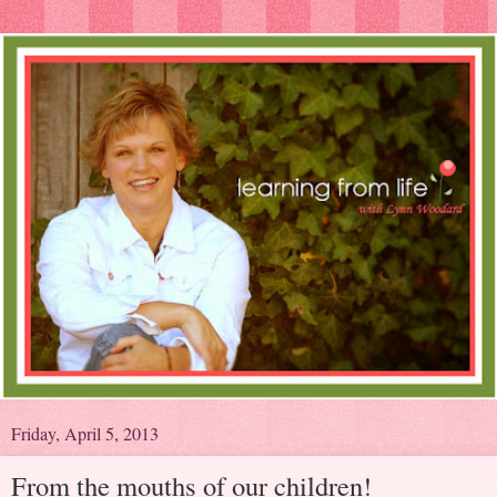
Friday, April 5, 2013
From the mouths of our children!