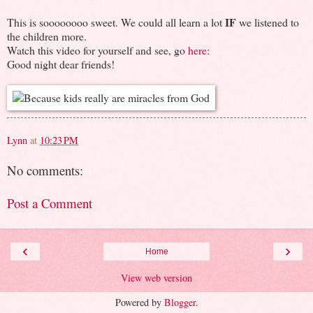
IF
This is soooooooo sweet. We could all learn a lot
we listened to
the children more.
Watch this video for yourself and see, go
here:
Good night dear friends!
Lynn
at
10:23 PM
No comments:
Post a Comment
‹
›
Home
View web version
Powered by
Blogger
.