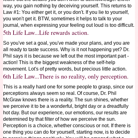
way, you gain nothing by deceiving yourself. This returns to
Law #1: You either get it, or you don't. If you lie to yourself,
you won't get it. BTW, sometimes it helps to talk to your
journal
, when expressing your feeling out loud is too difficult.
5th Life Law...Life rewards action.
So you've set a goal, you've made your plans, and you are
all ready to taste success. Why is it not happening yet? Dr.
Phil says it is because we left out the most important part -
action! This is the biggest weakness of the self-help
movement. Lot's of pretty words, but precious little action.
6th Life Law...There is no reality, only perception.
This is a really hard one for some people to grasp, since our
perceptions always seem so real. Of course, Dr. Phil
McGraw knows there is a reality. The sun shines, whether
we perceive it to be a wonderful, bright day or a dreadfully
hot day. But our experience, our emotions, our results are
determined by that filter of how we perceive the sun.
Perception is a choice, whether conscious or not. If there is
one thing you can do for yourself, starting now, is to decide