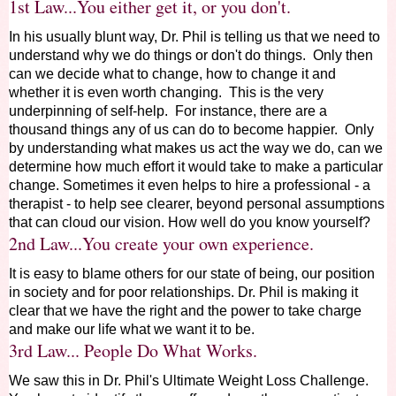
1st Law...You either get it, or you don't.
In his usually blunt way, Dr. Phil is telling us that we need to
understand why we do things or don't do things. Only then
can we decide what to change, how to change it and
whether it is even worth changing. This is the very
underpinning of self-help. For instance, there are a
thousand things any of us can do to become happier. Only
by understanding what makes us act the way we do, can we
determine how much effort it would take to make a particular
change. Sometimes it even helps to hire a professional - a
therapist - to help see clearer, beyond personal assumptions
that can cloud our vision. How well do you know yourself?
2nd Law...You create your own experience.
It is easy to blame others for our state of being, our position
in society and for poor relationships. Dr. Phil is making it
clear that we have the right and the power to take charge
and make our life what we want it to be.
3rd Law... People Do What Works.
We saw this in Dr. Phil's Ultimate Weight Loss Challenge.