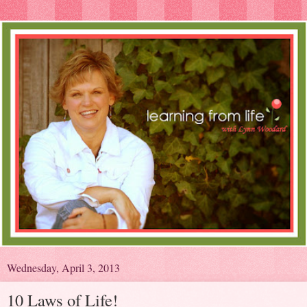
Wednesday, April 3, 2013
10 Laws of Life!