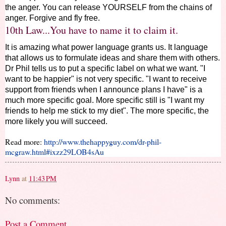
the anger. You can release YOURSELF from the chains of
anger. Forgive and fly free.
10th Law...You have to name it to claim it.
It is amazing what power language grants us. It language
that allows us to formulate ideas and share them with others.
Dr Phil tells us to put a specific label on what we want. "I
want to be happier" is not very specific. "I want to receive
support from friends when I announce plans I have" is a
much more specific goal. More specific still is "I want my
friends to help me stick to my diet". The more specific, the
more likely you will succeed.
Read more:
http://www.thehappyguy.com/dr-phil-
mcgraw.html#ixzz29LOB4sAu
Lynn
at
11:43 PM
No comments:
Post a Comment