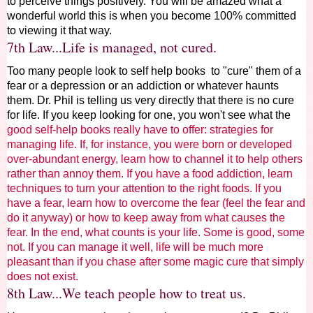
to perceive things positively. You will be amazed what a
wonderful world this is when you become 100% committed
to viewing it that way.
7th Law...Life is managed, not cured.
Too many people look to self help books to "cure" them of a
fear or a depression or an addiction or whatever haunts
them. Dr. Phil is telling us very directly that there is no cure
for life. If you keep looking for one, you won't see what the
good self-help books really have to offer: strategies for
managing life. If, for instance, you were born or developed
over-abundant energy, learn how to channel it to help others
rather than annoy them. If you have a food addiction, learn
techniques to turn your attention to the right foods. If you
have a fear, learn how to overcome the fear (feel the fear and
do it anyway) or how to keep away from what causes the
fear. In the end, what counts is your life. Some is good, some
not. If you can manage it well, life will be much more
pleasant than if you chase after some magic cure that simply
does not exist.
8th Law...We teach people how to treat us.