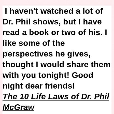
I haven't watched a lot of
Dr. Phil shows, but I have
read a book or two of his. I
like some of the
perspectives he gives,
thought I would share them
with you tonight! Good
night dear friends!
The 10 Life Laws of Dr. Phil
McGraw