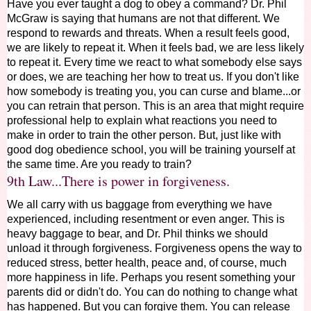
Have you ever taught a dog to obey a command? Dr. Phil
McGraw is saying that humans are not that different. We
respond to rewards and threats. When a result feels good,
we are likely to repeat it. When it feels bad, we are less likely
to repeat it. Every time we react to what somebody else says
or does, we are teaching her how to treat us. If you don't like
how somebody is treating you, you can curse and blame...or
you can retrain that person. This is an area that might require
professional help to explain what reactions you need to
make in order to train the other person. But, just like with
good dog obedience school, you will be training yourself at
the same time. Are you ready to train?
9th Law...There is power in forgiveness.
We all carry with us baggage from everything we have
experienced, including resentment or even anger. This is
heavy baggage to bear, and Dr. Phil thinks we should
unload it through forgiveness. Forgiveness opens the way to
reduced stress, better health, peace and, of course, much
more happiness in life. Perhaps you resent something your
parents did or didn't do. You can do nothing to change what
has happened. But you can forgive them. You can release