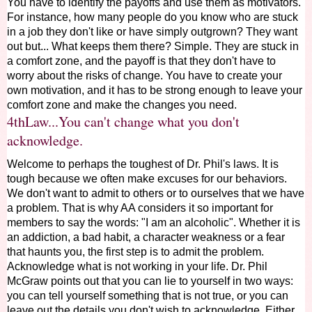
You have to identify the payoffs and use them as motivators.
For instance, how many people do you know who are stuck
in a job they don't like or have simply outgrown? They want
out but... What keeps them there? Simple. They are stuck in
a comfort zone, and the payoff is that they don't have to
worry about the risks of change. You have to create your
own motivation, and it has to be strong enough to leave your
comfort zone and make the changes you need.
4thLaw...You can't change what you don't
acknowledge.
Welcome to perhaps the toughest of Dr. Phil's laws. It is
tough because we often make excuses for our behaviors.
We don't want to admit to others or to ourselves that we have
a problem. That is why AA considers it so important for
members to say the words: "I am an alcoholic". Whether it is
an addiction, a bad habit, a character weakness or a fear
that haunts you, the first step is to admit the problem.
Acknowledge what is not working in your life. Dr. Phil
McGraw points out that you can lie to yourself in two ways:
you can tell yourself something that is not true, or you can
leave out the details you don't wish to acknowledge. Either