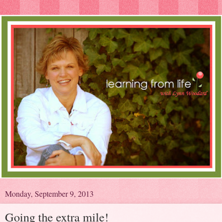
Monday, September 9, 2013
Going the extra mile!