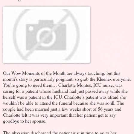
Our Wow Moments of the Month are always touching, but this
month’s story is particularly poignant, so grab the Kleenex everyone.
You’re going to need them… Char
lotte Montes, ICU nurse, was
caring for a patient whose husband had just passed away while she
herself was a patient in the ICU. Charlotte’s patient was afraid she
wouldn’t be able to attend the funeral because she was so ill. The
couple had been married just a few weeks short of 56 years and
Charlotte felt it was very important that her patient get to say
goodbye to her spouse.
The physician discharged the patient just in time to go to her