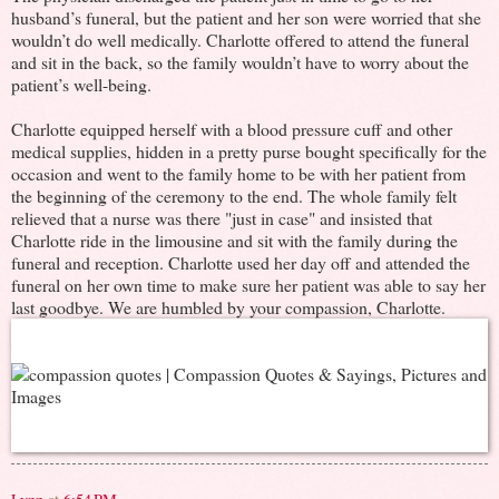
husband’s funeral, but the patient and her son were worried that she
wouldn’t do well medically. Charlotte offered to attend the funeral
and sit in the back, so the family wouldn’t have to worry about the
patient’s well-being.
Charlotte equipped herself with a blood pressure cuff and other
medical supplies, hidden in a pretty purse bought specifically for the
occasion and went to the family home to be with her patient from
the beginning of the ceremony to the end. The whole family felt
relieved that a nurse was there "just in case" and insisted that
Charlotte ride in the limousine and sit with the family during the
funeral and reception. Charlotte used her day off and attended the
funeral on her own time to make sure her patient was able to say her
last goodbye. We are humbled by your compassion, Charlotte.