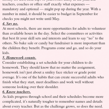
teachers, coaches or office staff exactly what expenses —
mandatory and optional — might pop up during the year. With a
number in mind, it should be easier to budget in September for
checks you might not write until May.
4. Say no.
At most schools, there are more opportunities for adults to volunteer
than available hours in the day. Select the committees or activities
that best fit your skill sets and interests and learn to say “no” to the
others. No bake sale or candy bar fundraiser is more important than
the children they benefit. Programs come and go, and so do your
kids.
5. Homework counts.
Consider establishing a set schedule for your children to do
homework. They should know that no matter the assignment,
homework isn’t just about a smiley face sticker or grade point
average. It’s one of the habits that can create successful adults who
finish what they start, meet deadlines and work well without
someone looking over their shoulder.
6. Know teachers.
As kids progress through school and their schedules become more
complicated, it’s naturally tougher to remember names and details
about every teacher. But as the challenge grows, so does the need.