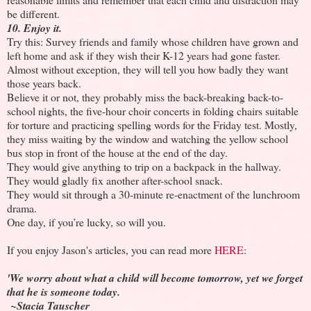
be different.
10. Enjoy it.
Try this: Survey friends and family whose children have grown and
left home and ask if they wish their K-12 years had gone faster.
Almost without exception, they will tell you how badly they want
those years back.
Believe it or not, they probably miss the back-breaking back-to-
school nights, the five-hour choir concerts in folding chairs suitable
for torture and practicing spelling words for the Friday test. Mostly,
they miss waiting by the window and watching the yellow school
bus stop in front of the house at the end of the day.
They would give anything to trip on a backpack in the hallway.
They would gladly fix another after-school snack.
They would sit through a 30-minute re-enactment of the lunchroom
drama.
One day, if you’re lucky, so will you.
If you enjoy Jason's articles, you can read more
HERE:
'We worry about what a child will become tomorrow, yet we forget
that he is someone today.
~Stacia Tauscher