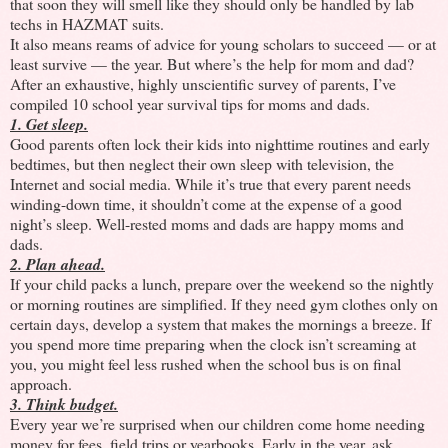
that soon they will smell like they should only be handled by lab
techs in HAZMAT suits.
It also means reams of advice for young scholars to succeed —
or at
least survive
— the year. But where’s the help for mom and dad?
After an exhaustive, highly unscientific survey of parents, I’ve
compiled 10 school year survival tips for moms and dads.
1. Get sleep.
Good parents often lock their kids into nighttime routines and early
bedtimes, but then neglect their own sleep with television, the
Internet and social media. While it’s true that every parent needs
winding-down time, it shouldn’t come at the expense of a good
night’s sleep. Well-rested moms and dads are happy moms and
dads.
2. Plan ahead.
If your child packs a lunch, prepare over the weekend so the nightly
or morning routines are simplified. If they need gym clothes only on
certain days, develop a system that makes the mornings a breeze. If
you spend more time preparing when the clock isn’t screaming at
you, you might feel less rushed when the school bus is on final
approach.
3. Think budget.
Every year we’re surprised when our children come home needing
money for fees, field trips or yearbooks. Early in the year, ask