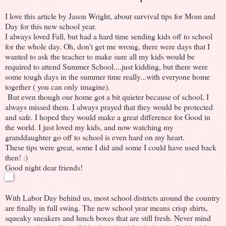
I love this article by Jason Wright, about survival tips for Mom and
Day for this new school year.
I always loved Fall, but had a hard time sending kids off to school
for the whole day. Oh, don't get me wrong, there were days that I
wanted to ask the teacher to make sure all my kids would be
required to attend Summer School....just kidding, but there were
some tough days in the summer time really...with everyone home
together ( you can only imagine).
But even though our home got a bit quieter because of school, I
always missed them. I always prayed that they would be protected
and safe. I hoped they would make a great difference for Good in
the world. I just loved my kids, and now watching my
granddaughter go off to school is even hard on my heart.
These tips were great, some I did and some I could have used back
then! :)
Good night dear friends!
With Labor Day behind us, most school districts around the country
are finally in full swing. The new school year means crisp shirts,
squeaky sneakers and lunch boxes that are still fresh. Never mind