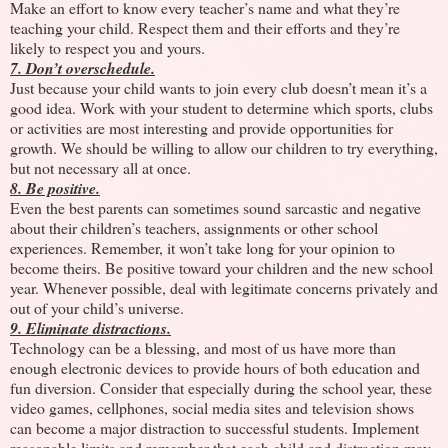
Make an effort to know every teacher’s name and what they’re
teaching your child. Respect them and their efforts and they’re
likely to respect you and yours.
7. Don’t overschedule.
Just because your child wants to join every club doesn’t mean it’s a
good idea. Work with your student to determine which sports, clubs
or activities are most interesting and provide opportunities for
growth. We should be willing to allow our children to try everything,
but not necessary all at once.
8. Be positive.
Even the best parents can sometimes sound sarcastic and negative
about their children’s teachers, assignments or other school
experiences. Remember, it won’t take long for your opinion to
become theirs. Be positive toward your children and the new school
year. Whenever possible, deal with legitimate concerns privately and
out of your child’s universe.
9. Eliminate distractions.
Technology can be a blessing, and most of us have more than
enough electronic devices to provide hours of both education and
fun diversion. Consider that especially during the school year, these
video games, cellphones, social media sites and television shows
can become a major distraction to successful students. Implement
reasonable limits and remember that each child and distraction may