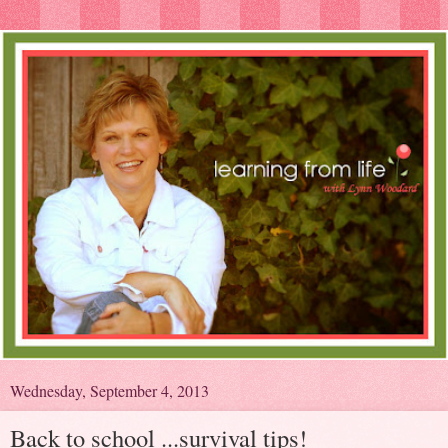
Wednesday, September 4, 2013
Back to school ...survival tips!