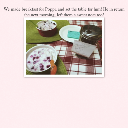
We made breakfast for Poppa and set the table for him! He in return
the next morning, left them a sweet note too!