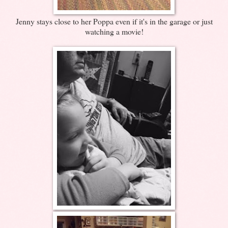
Jenny stays close to her Poppa even if it's in the garage or just
watching a movie!