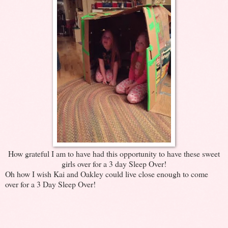
How grateful I am to have had this opportunity to have these sweet
girls over for a 3 day Sleep Over!
Oh how I wish Kai and Oakley could live close enough to come
over for a 3 Day Sleep Over!