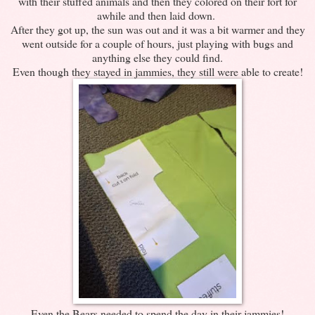
with their stuffed animals and then they colored on their fort for
awhile and then laid down.
After they got up, the sun was out and it was a bit warmer and they
went outside for a couple of hours, just playing with bugs and
anything else they could find.
Even though they stayed in jammies, they still were able to create!
Even the Bears needed to spend the day in their jammies!