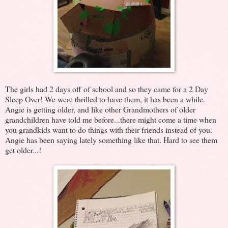
The girls had 2 days off of school and so they came for a 2 Day
Sleep Over! We were thrilled to have them, it has been a while.
Angie is getting older, and like other Grandmothers of older
grandchildren have told me before...there might come a time when
you grandkids want to do things with their friends instead of you.
Angie has been saying lately something like that. Hard to see them
get older...!