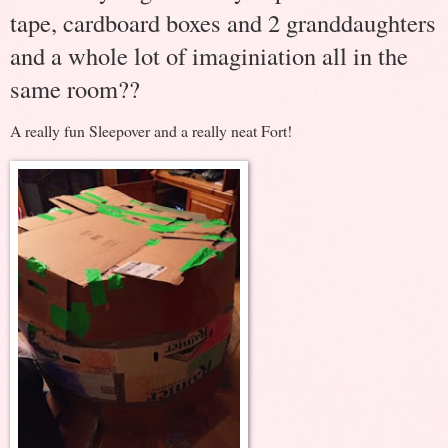
tape, cardboard boxes and 2 granddaughters
and a whole lot of imaginiation all in the
same room??
A really fun Sleepover and a really neat Fort!