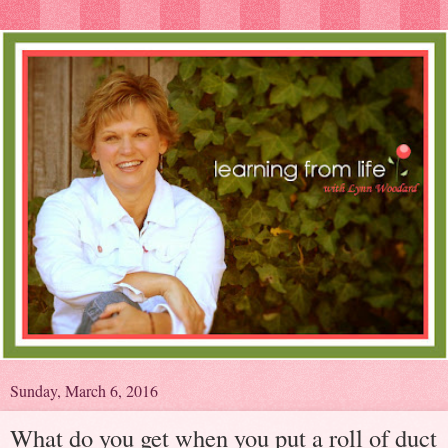
Sunday, March 6, 2016
What do you get when you put a roll of duct