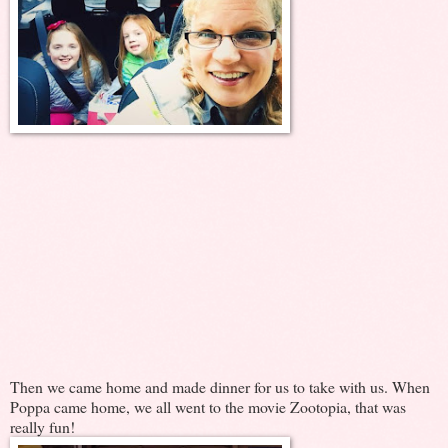
Then we came home and made dinner for us to take with us. When
Poppa came home, we all went to the movie Zootopia, that was
really fun!