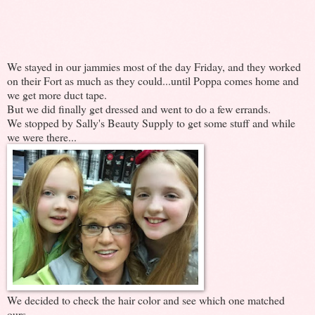
We stayed in our jammies most of the day Friday, and they worked
on their Fort as much as they could...until Poppa comes home and
we get more duct tape.
But we did finally get dressed and went to do a few errands.
We stopped by Sally's Beauty Supply to get some stuff and while
we were there...
We decided to check the hair color and see which one matched
ours.