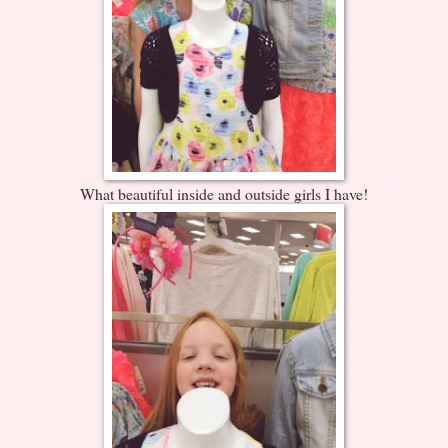
What beautiful inside and outside girls I have!