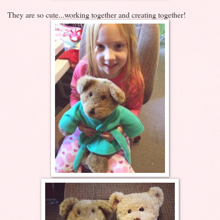
They are so cute...working together and creating together!