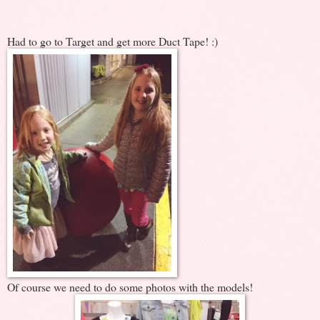
Had to go to Target and get more Duct Tape! :)
Of course we need to do some photos with the models!