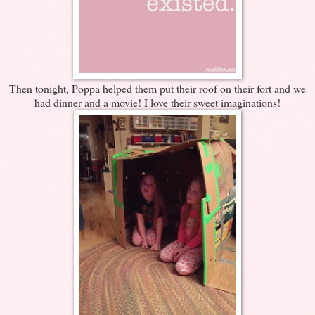
Then tonight, Poppa helped them put their roof on their fort and we
had dinner and a movie! I love their sweet imaginations!