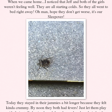
When we came home...I noticed that Jeff and both of the girls
weren't feeling well. They are all starting colds. So they all went to
bed right away! Oh man, hope they don't get worse, it's our
Sleepover!
Today they stayed in their jammies a bit longer because they felt
kinda crummy. By noon they both had fevers! Just let them play