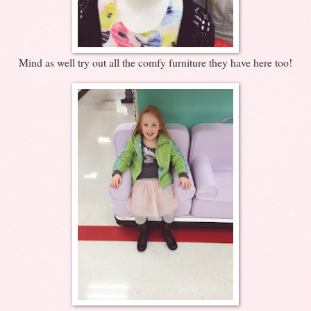
Mind as well try out all the comfy furniture they have here too!