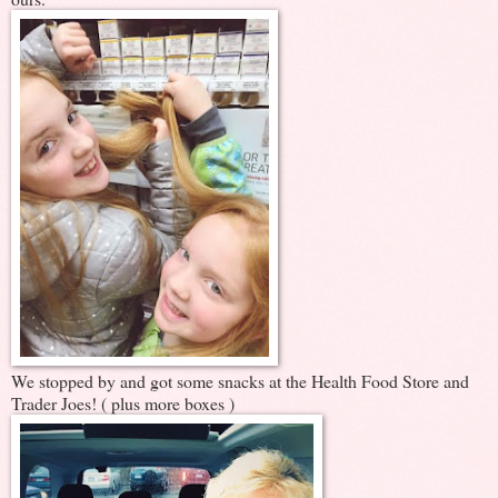
We stopped by and got some snacks at the Health Food Store and
Trader Joes! ( plus more boxes )