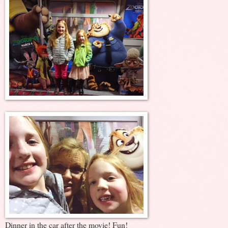
Dinner in the car after the movie! Fun!