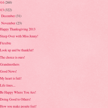
014
(260)
013
(322)
December
(31)
►
November
(23)
▼
Happy Thanksgiving 2013
Sleep Over with Miss Jenny!
Flexible
Look up and be thankful!
The choice is ours!
Grandmothers
Good News!
My heart is full!
Life lines....
Be Happy Where You Are!
Doing Good to Others!
How you make people feel!