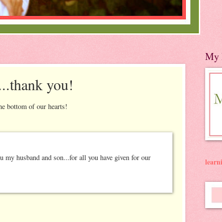
My 
...thank you!
he bottom of our hearts!
lear