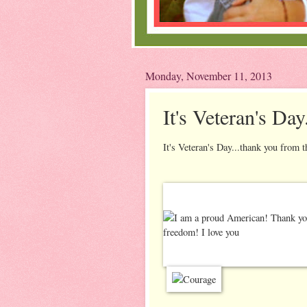
Monday, November 11, 2013
It's Veteran's Day
It's Veteran's Day...thank you from t