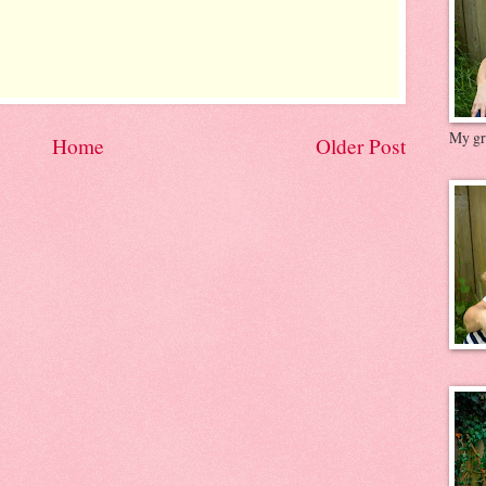
My gre
Home
Older Post