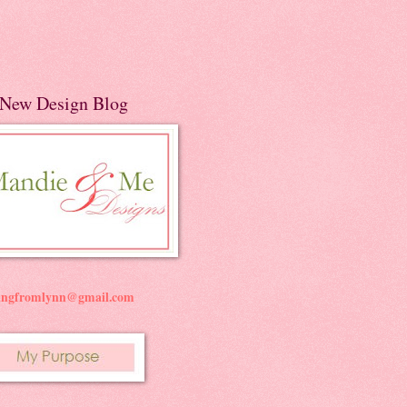
New Design Blog
ningfromlynn@gmail.com