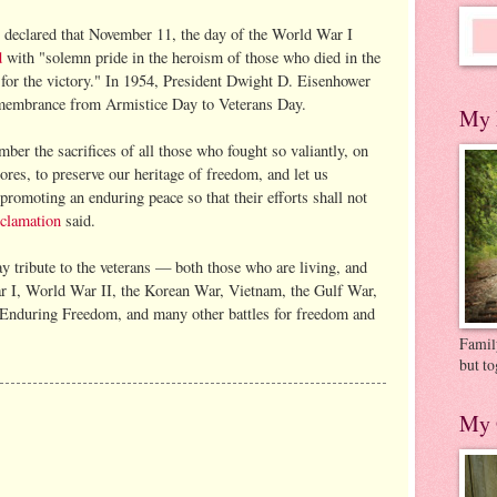
declared that November 11, the day of the World War I
d
with "solemn pride in the heroism of those who died in the
e for the victory." In 1954, President Dwight D. Eisenhower
membrance from Armistice Day to Veterans Day.
My 
ber the sacrifices of all those who fought so valiantly, on
hores, to preserve our heritage of freedom, and let us
 promoting an enduring peace so that their efforts shall not
clamation
said.
y tribute to the veterans — both those who are living, and
 I, World War II, the Korean War, Vietnam, the Gulf War,
 Enduring Freedom, and many other battles for freedom and
Family
but to
My 