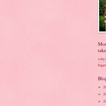
Mos
tak
a day
bigge
Blo
2
►
2
►
2
►