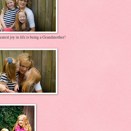
atest joy in life is being a Grandmother!