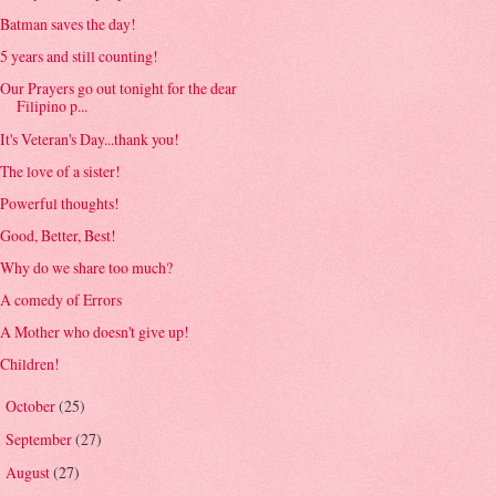
Batman saves the day!
5 years and still counting!
Our Prayers go out tonight for the dear
Filipino p...
It's Veteran's Day...thank you!
The love of a sister!
Powerful thoughts!
Good, Better, Best!
Why do we share too much?
A comedy of Errors
A Mother who doesn't give up!
Children!
October
(25)
►
September
(27)
►
August
(27)
►