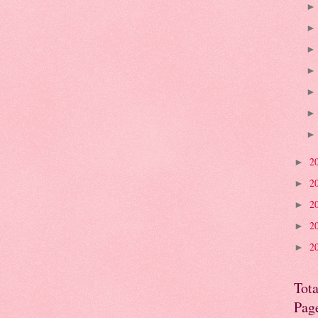
2
►
2
►
2
►
2
►
2
►
Tota
Pag