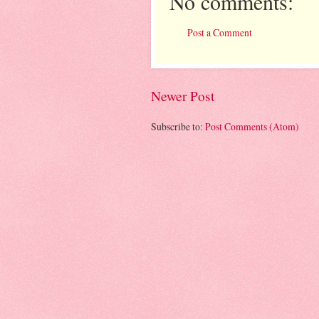
No comments:
Post a Comment
Newer Post
Subscribe to:
Post Comments (Atom)