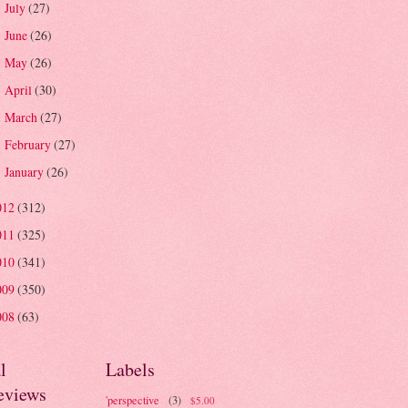
July
(27)
►
June
(26)
►
May
(26)
►
April
(30)
►
March
(27)
►
February
(27)
►
January
(26)
►
012
(312)
011
(325)
010
(341)
009
(350)
008
(63)
l
Labels
eviews
'perspective
(3)
$5.00