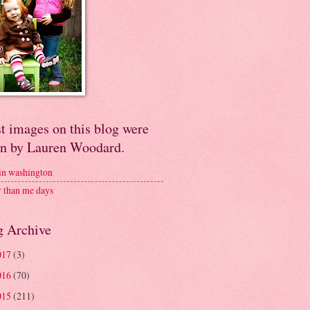
t images on this blog were
en by Lauren Woodard.
 in washington
r than me days
g Archive
017
(3)
016
(70)
015
(211)