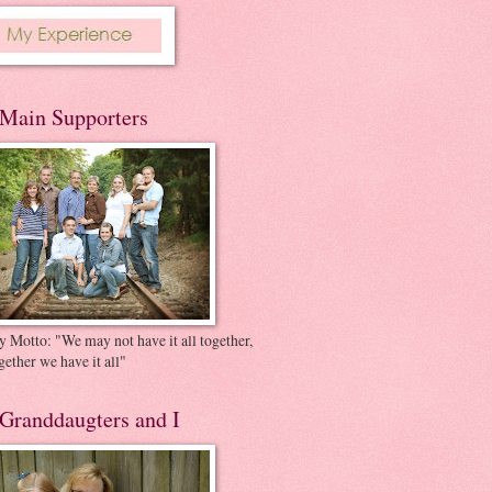
Main Supporters
 Motto: "We may not have it all together,
gether we have it all"
Granddaugters and I