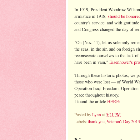
In 1919, President Woodrow Wilson 
armistice in 1918,
should be honore
country's service, and with gratitud
and Congress changed the day of re
"On (Nov. 11), let us solemnly remem
the seas, in the air, and on foreign s
reconsecrate ourselves to the task of
have been in vain,"
Eisenhower's pro
Through these historic photos, we pa
those who were lost — of World War
Operation Iraqi Freedom, Operation
peace throughout history.
I found the article
HERE:
Posted by
Lynn
at
5:21 PM
Labels:
thank you
,
Veteran's Day 2013