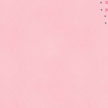
2
►
2
▼