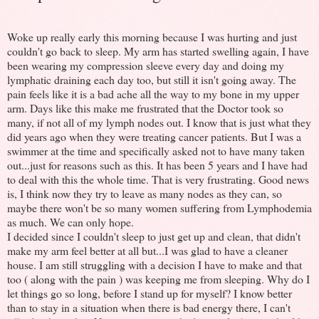
Woke up really early this morning because I was hurting and just
couldn't go back to sleep. My arm has started swelling again, I have
been wearing my compression sleeve every day and doing my
lymphatic draining each day too, but still it isn't going away. The
pain feels like it is a bad ache all the way to my bone in my upper
arm. Days like this make me frustrated that the Doctor took so
many, if not all of my lymph nodes out. I know that is just what they
did years ago when they were treating cancer patients. But I was a
swimmer at the time and specifically asked not to have many taken
out...just for reasons such as this. It has been 5 years and I have had
to deal with this the whole time. That is very frustrating. Good news
is, I think now they try to leave as many nodes as they can, so
maybe there won't be so many women suffering from Lymphodemia
as much. We can only hope.
I decided since I couldn't sleep to just get up and clean, that didn't
make my arm feel better at all but...I was glad to have a cleaner
house. I am still struggling with a decision I have to make and that
too ( along with the pain ) was keeping me from sleeping. Why do I
let things go so long, before I stand up for myself? I know better
than to stay in a situation when there is bad energy there, I can't