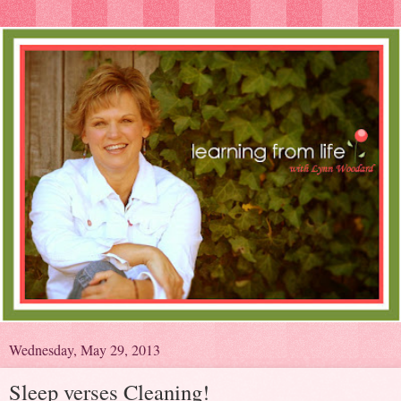
Wednesday, May 29, 2013
Sleep verses Cleaning!