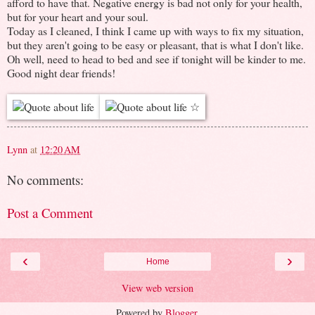
afford to have that. Negative energy is bad not only for your health,
but for your heart and your soul.
Today as I cleaned, I think I came up with ways to fix my situation,
but they aren't going to be easy or pleasant, that is what I don't like.
Oh well, need to head to bed and see if tonight will be kinder to me.
Good night dear friends!
Lynn
at
12:20 AM
No comments:
Post a Comment
‹
›
Home
View web version
Powered by
Blogger
.