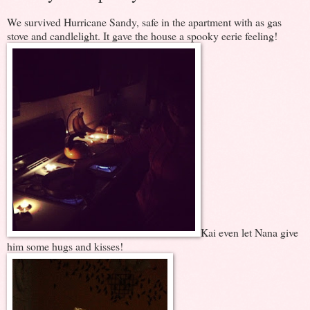
We survived Hurricane Sandy, safe in the apartment with as gas
stove and candlelight. It gave the house a spooky eerie feeling!
Kai even let Nana give
him some hugs and kisses!