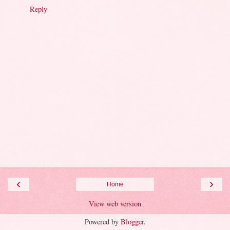
Reply
‹
›
Home
View web version
Powered by
Blogger
.