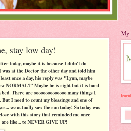
My 
e, stay low day!
tter today, maybe it is because I didn't do
I was at the Doctor the other day and told him
at least once a day, his reply was "Lynn, maybe
r new NORMAL?" Maybe he is right but it is hard
n bed. There are sooooooooooooo many things I
lear
d. But I need to count my blessings and one of
... we actually saw the sun today! So today was
l close with this story that reminded me once
s are like... to NEVER GIVE UP!