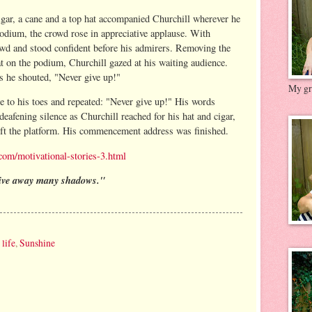
igar, a cane and a top hat accompanied Churchill wherever he
odium, the crowd rose in appreciative applause. With
owd and stood confident before his admirers. Removing the
at on the podium, Churchill gazed at his waiting audience.
as he shouted, "Never give up!"
My gre
e to his toes and repeated: "Never give up!" His words
deafening silence as Churchill reached for his hat and cigar,
left the platform. His commencement address was finished.
com/motivational-stories-3.html
rive away many shadows."
,
life
,
Sunshine