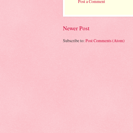
Post a Comment
Newer Post
Subscribe to:
Post Comments (Atom)