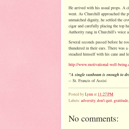
He arrived with his usual props. A c
went. As Churchill approached the p
unmatched dignity, he settled the cr
cigar and carefully placing the top h
Authority rang in Churchill's voice 
Several seconds passed before he ros
thundered in their ears. There was a 
steadied himself with his cane and 
http://www.motivational-well-being.
"A single sunbeam is enough to d
-- St. Francis of Assisi
Posted by
Lynn
at
11:27 PM
Labels:
adversity
,
don't quit
,
gratitude
No comments: