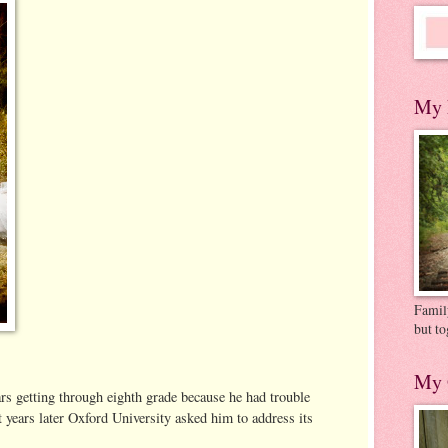
My 
Family
but to
My 
rs getting through eighth grade because he had trouble
t years later Oxford University asked him to address its