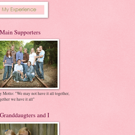
Main Supporters
 Motto: "We may not have it all together,
gether we have it all"
Granddaugters and I