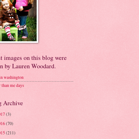
t images on this blog were
en by Lauren Woodard.
 in washington
r than me days
g Archive
017
(3)
016
(70)
015
(211)