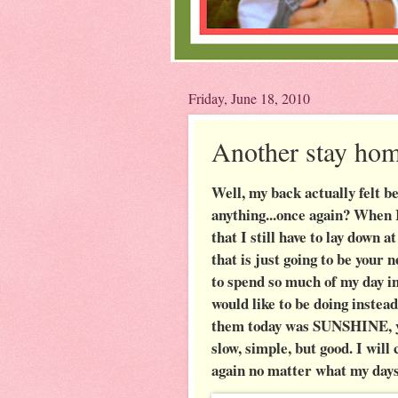
Friday, June 18, 2010
Another stay hom
Well, my back actually felt be
anything...once again? When 
that I still have to lay down 
that is just going to be you
to spend so much of my day i
would like to be doing instea
them today was SUNSHINE, yes
slow, simple, but good. I wil
again no matter what my day