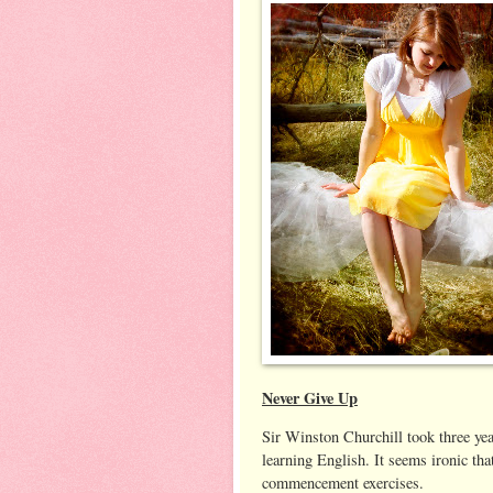
Never Give Up
Sir Winston Churchill took three yea
learning English. It seems ironic tha
commencement exercises.