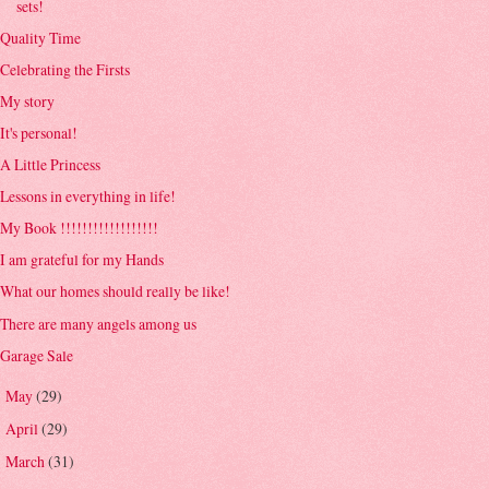
sets!
Quality Time
Celebrating the Firsts
My story
It's personal!
A Little Princess
Lessons in everything in life!
My Book !!!!!!!!!!!!!!!!!!
I am grateful for my Hands
What our homes should really be like!
There are many angels among us
Garage Sale
May
(29)
►
April
(29)
►
March
(31)
►