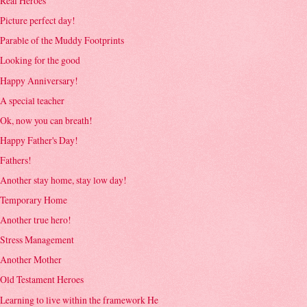
Real Heroes
Picture perfect day!
Parable of the Muddy Footprints
Looking for the good
Happy Anniversary!
A special teacher
Ok, now you can breath!
Happy Father's Day!
Fathers!
Another stay home, stay low day!
Temporary Home
Another true hero!
Stress Management
Another Mother
Old Testament Heroes
Learning to live within the framework He