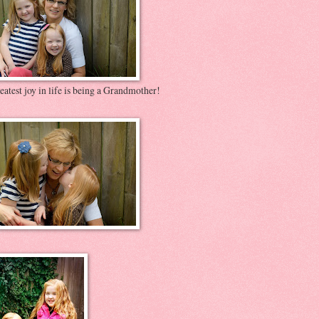
atest joy in life is being a Grandmother!