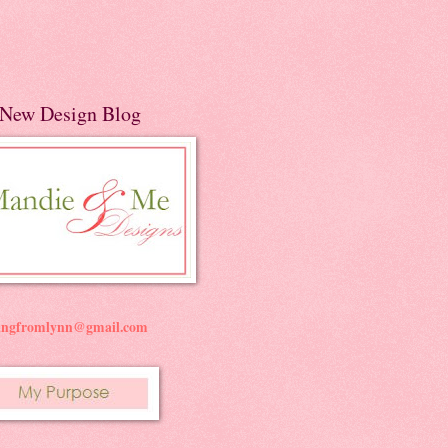
New Design Blog
ningfromlynn@gmail.com