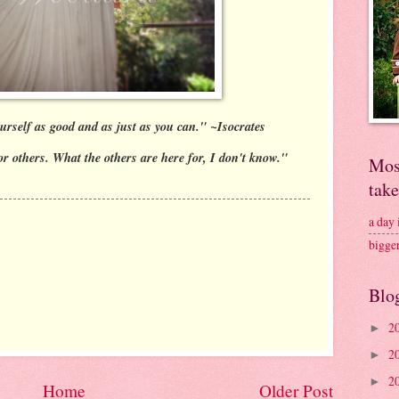
urself as good and as just as you can." ~Isocrates
or others. What the others are here for, I don't know."
Mos
tak
a day
bigge
Blo
2
►
2
►
2
►
Home
Older Post