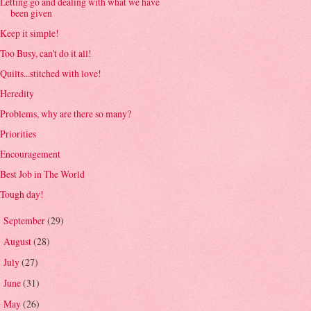
Letting go and dealing with what we have
been given
Keep it simple!
Too Busy, can't do it all!
Quilts...stitched with love!
Heredity
Problems, why are there so many?
Priorities
Encouragement
Best Job in The World
Tough day!
September
(29)
►
August
(28)
►
July
(27)
►
June
(31)
►
May
(26)
►