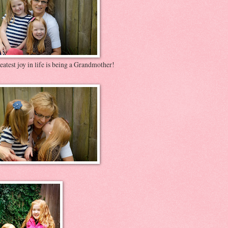
atest joy in life is being a Grandmother!