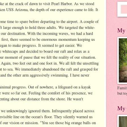
ke at the crack of dawn to visit Pearl Harbor. As we stood
en USS Arizona, the depth of our experience came to life. It
ome time to spare before departing to the airport. A couple of
ft large enough to hold three adults. We targeted the white-
My 
s our destination. With the incoming waves, we had a hard
t first, there seemed to be enormous momentum keeping us
egan to make progress. It seemed to get easier. We
he whitecaps and decided to board our raft and relax as a
our moment of pause that we felt the reality of our situation.
 Again, two feet out and one foot in. We all felt the unsettling
out to sea. We immediately abandoned the raft and grasped for
t and the other arm aggressively swimming. I have never
nimal progress. Out of nowhere, a lifeguard on a kayak
Family
were so far out. Feeling the comfort of his presence, we
but to
nting about our distance from the shore. He wasn't
My 
 we unknowingly ignored them. Infrequently placed across
invisible line on the ocean's floor. They silently warned us
of our vision or mission. "You see those big orange balls on