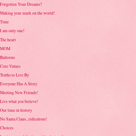
Forgotten Your Dreams?
Making your mark on the world!
Time
I am only one!
The heart
MOM
Balloons
Core Values
Truths to Live By
Everyone Has A Story
Meeting New Friends!
Live what you believe!
Our time in history
No Santa Claus...ridiculous!
Choices