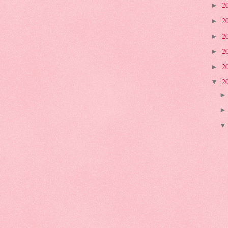
2
►
2
►
2
►
2
►
2
►
2
▼