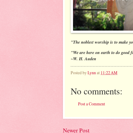
"The noblest worship is to make yo
"We are here on earth to do good f
~W. H. Auden
Posted by
Lynn
at
11:22 AM
No comments:
Post a Comment
Newer Post