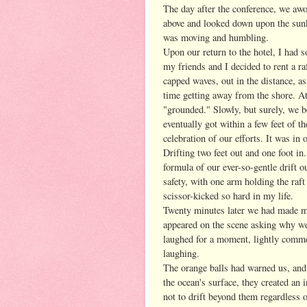
The day after the conference, we awo
above and looked down upon the sunk
was moving and humbling.
Upon our return to the hotel, I had s
my friends and I decided to rent a ra
capped waves, out in the distance, a
time getting away from the shore. A
"grounded." Slowly, but surely, we b
eventually got within a few feet of t
celebration of our efforts. It was in 
Drifting two feet out and one foot in.
formula of our ever-so-gentle drift 
safety, with one arm holding the raf
scissor-kicked so hard in my life.
Twenty minutes later we had made mi
appeared on the scene asking why we 
laughed for a moment, lightly comme
laughing.
The orange balls had warned us, and
the ocean's surface, they created an 
not to drift beyond them regardless 