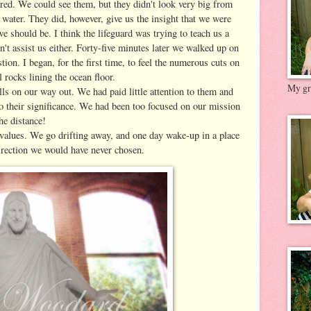
uired. We could see them, but they didn't look very big from
 water. They did, however, give us the insight that we were
we should be. I think the lifeguard was trying to teach us a
dn't assist us either. Forty-five minutes later we walked up on
ion. I began, for the first time, to feel the numerous cuts on
 rocks lining the ocean floor.
My gre
lls on our way out. We had paid little attention to them and
to their significance. We had been too focused on our mission
he distance!
alues. We go drifting away, and one day wake-up in a place
direction we would have never chosen.