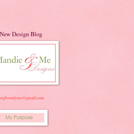
New Design Blog
ningfromlynn@gmail.com