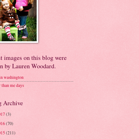
t images on this blog were
en by Lauren Woodard.
 in washington
r than me days
g Archive
017
(3)
016
(70)
015
(211)