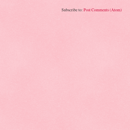
Subscribe to:
Post Comments (Atom)