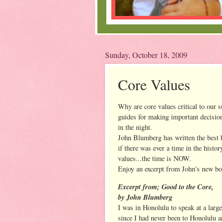
Sunday, October 18, 2009
Core Values
Why are core values critical to our s
guides for making important decision
in the night.
John Blumberg has written the best 
if there was ever a time in the histor
values...the time is NOW.
Enjoy an excerpt from John's new bo
Excerpt from; Good to the Core,
by John Blumberg
I was in Honolulu to speak at a large
since I had never been to Honolulu a