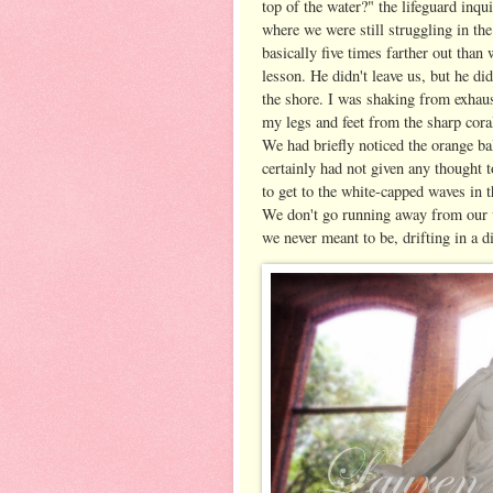
top of the water?" the lifeguard inq
where we were still struggling in the
basically five times farther out than 
lesson. He didn't leave us, but he di
the shore. I was shaking from exhaust
my legs and feet from the sharp coral
We had briefly noticed the orange ba
certainly had not given any thought 
to get to the white-capped waves in t
We don't go running away from our v
we never meant to be, drifting in a 