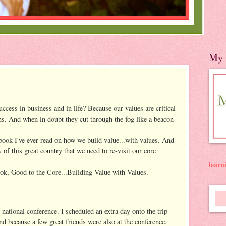
My 
uccess in business and in life? Because our values are critical
s. And when in doubt they cut through the fog like a beacon
book I've ever read on how we build value...with values. And
y of this great country that we need to re-visit our core
lear
ok, Good to the Core...Building Value with Values.
 national conference. I scheduled an extra day onto the trip
nd because a few great friends were also at the conference.