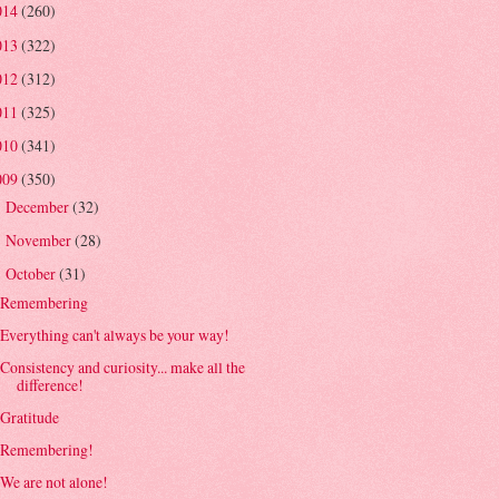
014
(260)
013
(322)
012
(312)
011
(325)
010
(341)
009
(350)
December
(32)
►
November
(28)
►
October
(31)
▼
Remembering
Everything can't always be your way!
Consistency and curiosity... make all the
difference!
Gratitude
Remembering!
We are not alone!