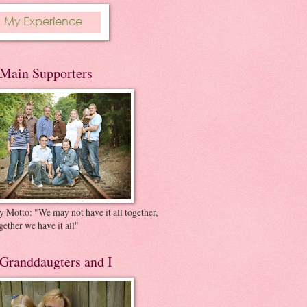
Main Supporters
 Motto: "We may not have it all together,
gether we have it all"
Granddaugters and I