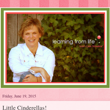
Friday, June 19, 2015
Little Cinderellas!