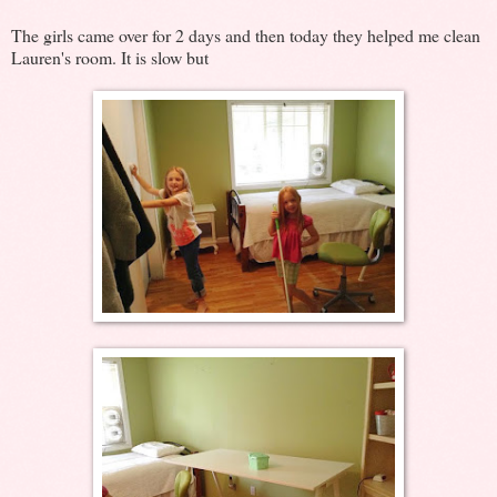
The girls came over for 2 days and then today they helped me clean
Lauren's room. It is slow but