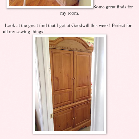
Some great finds for
my room.
Look at the great find that I got at Goodwill this week! Perfect for
all my sewing things!