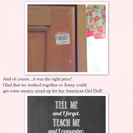
And of course...it was the right price!
Glad that we worked together so Jenny could
get some money saved up for her American Girl Doll!