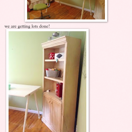
we are getting lots done!