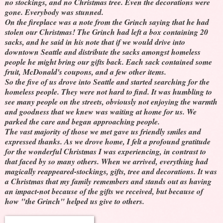
no stockings, and no Christmas tree. Even the decorations were
gone. Everybody was stunned.
On the fireplace was a note from the Grinch saying that he had
stolen our Christmas! The Grinch had left a box containing 20
sacks, and he said in his note that if we would drive into
downtown Seattle and distribute the sacks amongst homeless
people he might bring our gifts back. Each sack contained some
fruit, McDonald's coupons, and a few other items.
So the five of us drove into Seattle and started searching for the
homeless people. They were not hard to find. It was humbling to
see many people on the streets, obviously not enjoying the warmth
and goodness that we knew was waiting at home for us. We
parked the care and began approaching people.
The vast majority of those we met gave us friendly smiles and
expressed thanks. As we drove home, I felt a profound gratitude
for the wonderful Christmas I was experiencing, in contrast to
that faced by so many others. When we arrived, everything had
magically reappeared-stockings, gifts, tree and decorations. It was
a Christmas that my family remembers and stands out as having
an impact-not because of the gifts we received, but because of
how "the Grinch" helped us give to others.