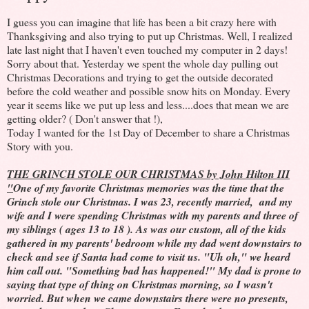
I guess you can imagine that life has been a bit crazy here with
Thanksgiving and also trying to put up Christmas. Well, I realized
late last night that I haven't even touched my computer in 2 days!
Sorry about that. Yesterday we spent the whole day pulling out
Christmas Decorations and trying to get the outside decorated
before the cold weather and possible snow hits on Monday. Every
year it seems like we put up less and less....does that mean we are
getting older? ( Don't answer that !),
Today I wanted for the 1st Day of December to share a Christmas
Story with you.
THE GRINCH STOLE OUR CHRISTMAS by John Hilton III
"
One of my favorite Christmas memories was the time that the
Grinch stole our Christmas. I was 23, recently married, and my
wife and I were spending Christmas with my parents and three of
my siblings ( ages 13 to 18 ). As was our custom, all of the kids
gathered in my parents' bedroom while my dad went downstairs to
check and see if Santa had come to visit us. "Uh oh," we heard
him call out. "Something bad has happened!" My dad is prone to
saying that type of thing on Christmas morning, so I wasn't
worried. But when we came downstairs there were no presents,