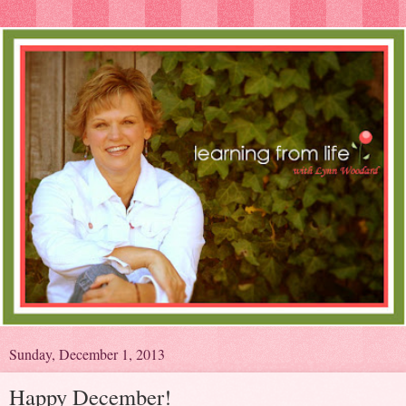
Sunday, December 1, 2013
Happy December!