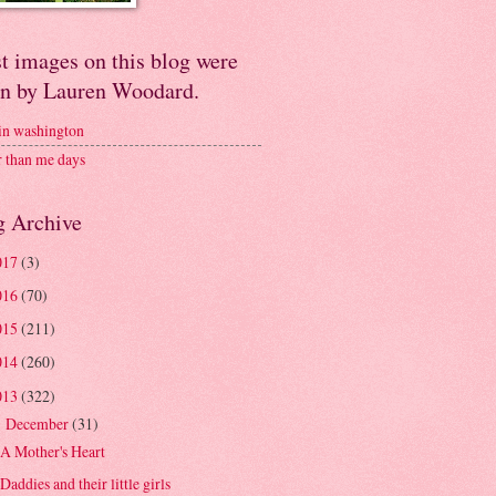
t images on this blog were
en by Lauren Woodard.
 in washington
r than me days
g Archive
017
(3)
016
(70)
015
(211)
014
(260)
013
(322)
December
(31)
▼
A Mother's Heart
Daddies and their little girls