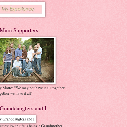
Main Supporters
 Motto: "We may not have it all together,
gether we have it all"
Granddaugters and I
atest joy in life is being a Grandmother!