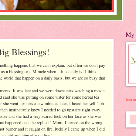
My 
Big Blessings!
mething happens that we can't explain, but often we don't pay
t as a blessing or a Miracle when ...it actually is! I think
the world that happen on a daily basis, but we are so busy that
ments. It was late and we were downstairs watching a movie.
d said she was putting on some water for some herbal tea
lear
 she went upstairs a few minutes later, I heard her yell " oh
then instinctively knew I needed to go upstairs right away.
moke and she had a very scared look on her face as she was
what happened and she replied " Mom, I turned on the wrong
ot burner and it caught on fire, luckily I came up when I did
t caught anything else on fire."