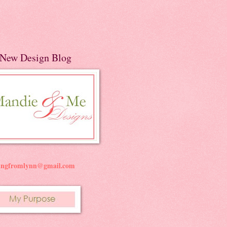
New Design Blog
ningfromlynn@gmail.com