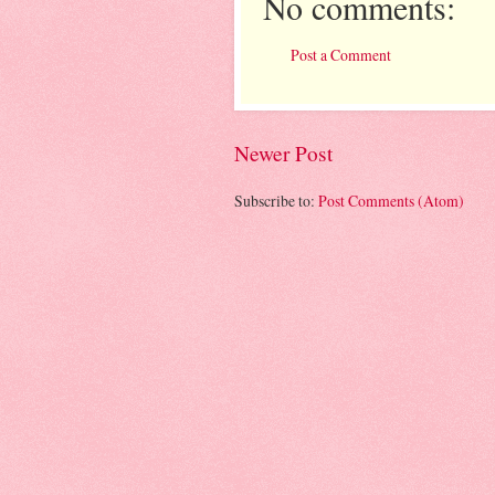
No comments:
Post a Comment
Newer Post
Subscribe to:
Post Comments (Atom)