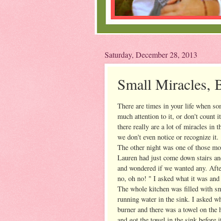
Saturday, December 28, 2013
Small Miracles, 
There are times in your life when so
much attention to it, or don't count i
there really are a lot of miracles in 
we don't even notice or recognize it.
The other night was one of those mo
Lauren had just come down stairs an
and wondered if we wanted any. After
no, oh no! " I asked what it was and 
The whole kitchen was filled with s
running water in the sink. I asked 
burner and there was a towel on the h
and got the towel in the sink before i