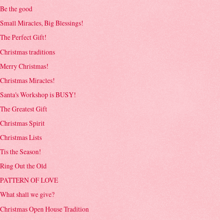
Be the good
Small Miracles, Big Blessings!
The Perfect Gift!
Christmas traditions
Merry Christmas!
Christmas Miracles!
Santa's Workshop is BUSY!
The Greatest Gift
Christmas Spirit
Christmas Lists
Tis the Season!
Ring Out the Old
PATTERN OF LOVE
What shall we give?
Christmas Open House Tradition