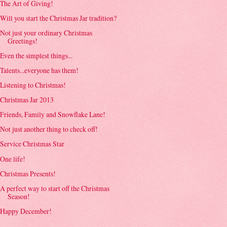
The Art of Giving!
Will you start the Christmas Jar tradition?
Not just your ordinary Christmas
Greetings!
Even the simplest things...
Talents...everyone has them!
Listening to Christmas!
Christmas Jar 2013
Friends, Family and Snowflake Lane!
Not just another thing to check off!
Service Christmas Star
One life!
Christmas Presents!
A perfect way to start off the Christmas
Season!
Happy December!