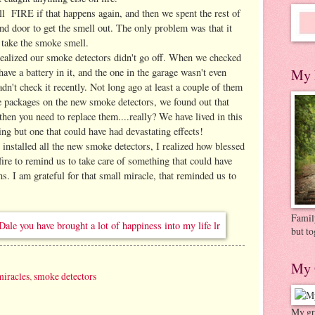
l FIRE if that happens again, and then we spent the rest of
d door to get the smell out. The only problem was that it
 take the smoke smell.
e realized our smoke detectors didn't go off. When we checked
have a battery in it, and the one in the garage wasn't even
My 
adn't check it recently. Not long ago at least a couple of them
e packages on the new smoke detectors, we found out that
 then you need to replace them....really? We have lived in this
ing but one that could have had devastating effects!
installed all the new smoke detectors, I realized how blessed
fire to remind us to take care of something that could have
ons. I am grateful for that small miracle, that reminded us to
Family
but to
My 
miracles
,
smoke detectors
My gre