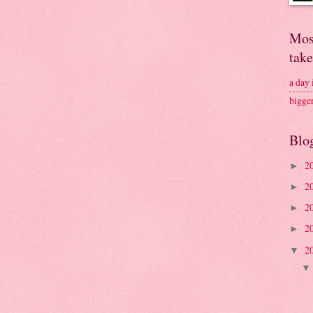
Mos
tak
a day
bigge
Blo
2
►
2
►
2
►
2
►
2
▼