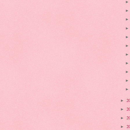
2
►
2
►
2
►
2
►