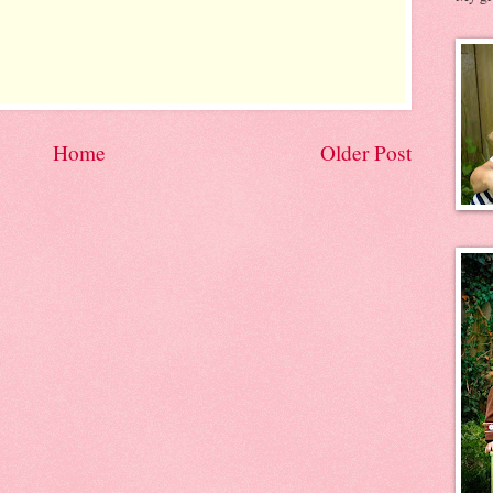
Home
Older Post