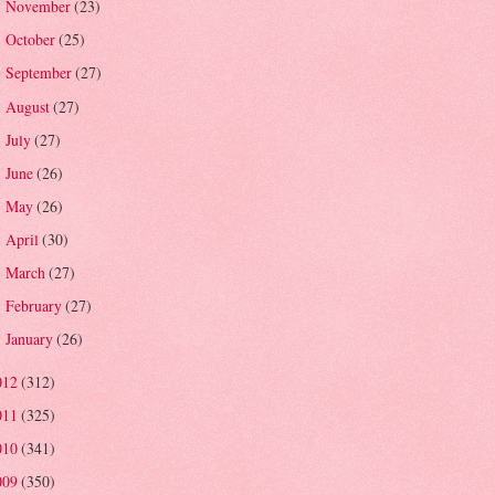
November
(23)
►
October
(25)
►
September
(27)
►
August
(27)
►
July
(27)
►
June
(26)
►
May
(26)
►
April
(30)
►
March
(27)
►
February
(27)
►
January
(26)
►
012
(312)
011
(325)
010
(341)
009
(350)