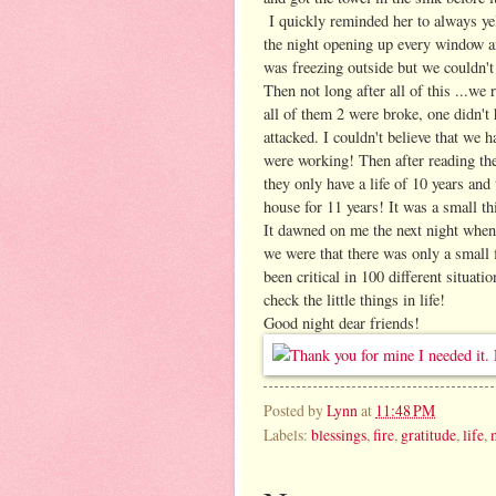
I quickly reminded her to always yel
the night opening up every window an
was freezing outside but we couldn't
Then not long after all of this ...w
all of them 2 were broke, one didn't 
attacked. I couldn't believe that we h
were working! Then after reading th
they only have a life of 10 years and
house for 11 years! It was a small th
It dawned on me the next night when 
we were that there was only a small 
been critical in 100 different situati
check the little things in life!
Good night dear friends!
Posted by
Lynn
at
11:48 PM
Labels:
blessings
,
fire
,
gratitude
,
life
,