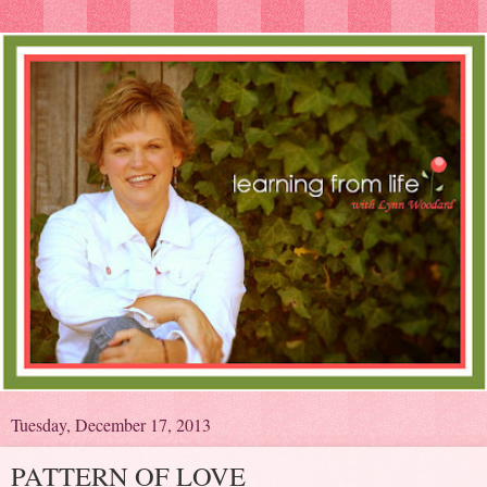
Tuesday, December 17, 2013
PATTERN OF LOVE