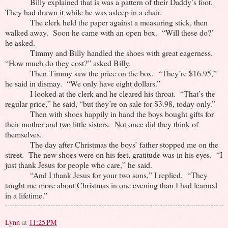
Billy explained that is was a pattern of their Daddy’s foot.
They had drawn it while he was asleep in a chair.
The clerk held the paper against a measuring stick, then
walked away. Soon he came with an open box. “Will these do?’
he asked.
Timmy and Billy handled the shoes with great eagerness.
“How much do they cost?” asked Billy.
Then Timmy saw the price on the box. “They’re $16.95,”
he said in dismay. “We only have eight dollars.”
I looked at the clerk and he cleared his throat. “That’s the
regular price,” he said, “but they’re on sale for $3.98, today only.”
Then with shoes happily in hand the boys bought gifts for
their mother and two little sisters. Not once did they think of
themselves.
The day after Christmas the boys’ father stopped me on the
street. The new shoes were on his feet, gratitude was in his eyes. “I
just thank Jesus for people who care,” he said.
“And I thank Jesus for your two sons,” I replied. “They
taught me more about Christmas in one evening than I had learned
in a lifetime.”
Lynn
at
11:25 PM