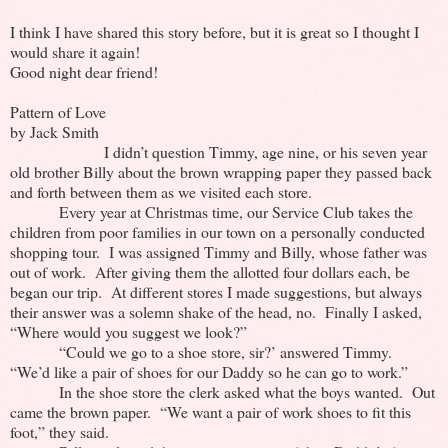
I think I have shared this story before, but it is great so I thought I
would share it again!
Good night dear friend!
Pattern of Love
by Jack Smith
I didn’t question Timmy, age nine, or his seven year
old brother Billy about the brown wrapping paper they passed back
and forth between them as we visited each store.
Every year at Christmas time, our Service Club takes the
children from poor families in our town on a personally conducted
shopping tour. I was assigned Timmy and Billy, whose father was
out of work. After giving them the allotted four dollars each, be
began our trip. At different stores I made suggestions, but always
their answer was a solemn shake of the head, no. Finally I asked,
“Where would you suggest we look?”
“Could we go to a shoe store, sir?’ answered Timmy.
“We’d like a pair of shoes for our Daddy so he can go to work.”
In the shoe store the clerk asked what the boys wanted. Out
came the brown paper. “We want a pair of work shoes to fit this
foot,” they said.