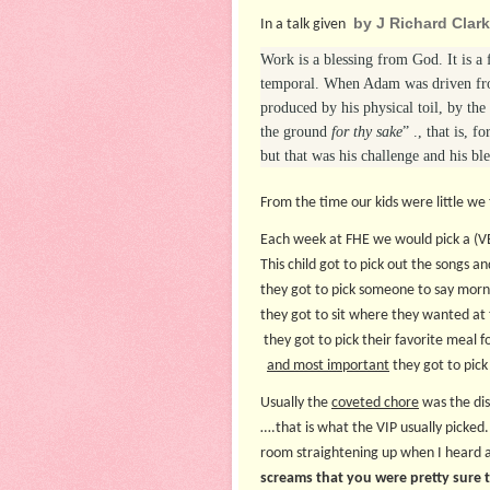
by J Richard Clar
In a talk given
Work is a blessing from God. It is a 
temporal. When Adam was driven from
produced by his physical toil, by the
the ground
for thy sake
” ., that is, 
but that was his challenge and his bles
From the time our kids were little we
Each week at FHE we would pick a (
This child got to pick out the songs an
they got to pick someone to say morn
they got to sit where they wanted at 
they got to pick their favorite meal f
and most important
they got to pick
Usually the
coveted chore
was the dis
….that is what the VIP usually picked.
room straightening up when I heard a
screams that you were pretty sure t