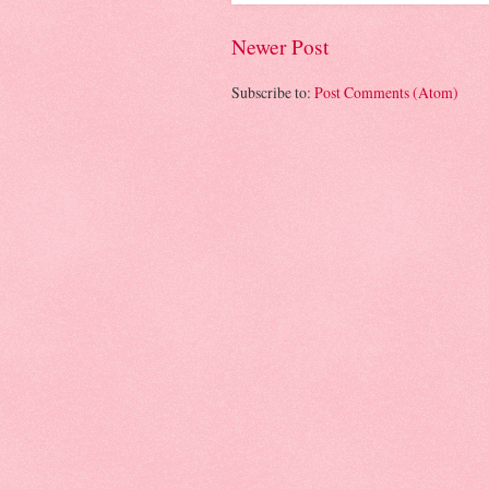
Newer Post
Subscribe to:
Post Comments (Atom)