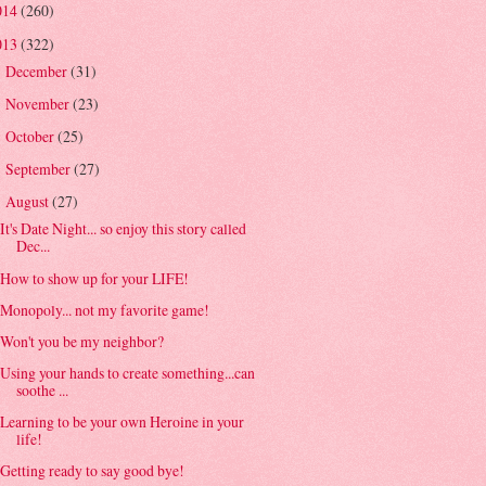
014
(260)
013
(322)
December
(31)
►
November
(23)
►
October
(25)
►
September
(27)
►
August
(27)
▼
It's Date Night... so enjoy this story called
Dec...
How to show up for your LIFE!
Monopoly... not my favorite game!
Won't you be my neighbor?
Using your hands to create something...can
soothe ...
Learning to be your own Heroine in your
life!
Getting ready to say good bye!