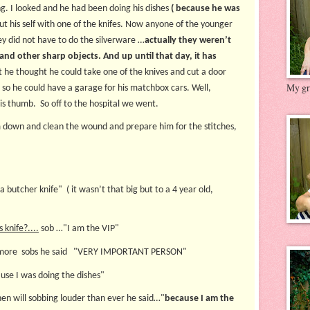
g. I looked and he had been doing his dishes
( because he was
t his self with one of the knifes. Now anyone of the younger
ey did not have to do the silverware …
actually they weren’t
nd other sharp objects. And up until that day, it has
t he thought he could take one of the knives and cut a door
My gre
 so he could have a garage for his matchbox cars. Well,
his thumb. So off to the hospital we went.
m down and clean the wound and prepare him for the stitches,
a butcher knife" ( it wasn’t that big but to a 4 year old,
knife?....
sob …"I am the VIP"
ore sobs he said "VERY IMPORTANT PERSON"
se I was doing the dishes"
en will sobbing louder than ever he said…"
because I am the