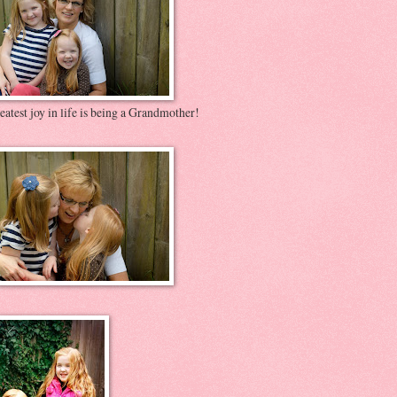
atest joy in life is being a Grandmother!