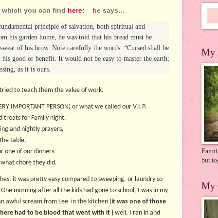
k which you can find
here:
he says…
fundamental principle of salvation, both spiritual and
 his garden home, he was told that his bread must be
 sweat of his brow. Note carefully the words: “Cursed shall be
My 
for his good or benefit. It would not be easy to master the earth;
sing, as it is ours.
 tried to teach them the value of work.
VERY IMPORTANT PERSON) or what we called our V.I.P.
d treats for Family night,
ing and nightly prayers,
the table,
Family
or one of our dinners
but to
 what chore they did.
hes, it was pretty easy compared to sweeping, or laundry so
My 
 One morning after all the kids had gone to school, I was in my
n awful scream from Lee in the kitchen (
it was one of those
here had to be blood that went with it )
well, I ran in and