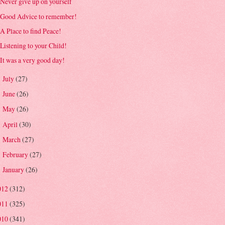
Never give up on yourself
Good Advice to remember!
A Place to find Peace!
Listening to your Child!
It was a very good day!
July
(27)
►
June
(26)
►
May
(26)
►
April
(30)
►
March
(27)
►
February
(27)
►
January
(26)
►
012
(312)
011
(325)
010
(341)