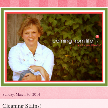
Sunday, March 30, 2014
Cleaning Stains!