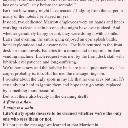
last ones who’ll stay before the remodel.”
Isn’t that how many might have reacted? Judging from the carpet in
many of the hotels I've stayed in, yes.
Instead, two dedicated Marriott employees were on hands and knees
working to clean a stain no one else might have ever noticed. And
whether genuinely happy or not, they were doing it with a smile.
Later that evening, the entire gang enjoyed an epic splash battle,
hotel explorations and elevator rides. The kids returned to the front
desk for more towels, batteries for a remote and to report a broken
vending machine. Each request was met by the front desk staff with
biblical-level patience and long-suffering.
We’re home now and the holiday bells are just a quiet memory. The
carpet probably is, too. But for me, the message rings on.
I wonder about the ugly spots in my life that no one sees but me. It’s
certainly not hard to ignore them and hope they go away, replaced
by something more beautiful.
But isn't there also beauty in the cleaning itself?
A flaw is a flaw.
A stain is a stain.
Life’s dirty spots deserve to be cleaned whether we’re the only
one who sees them or not.
It’s not just the message we learned at that Marriott in