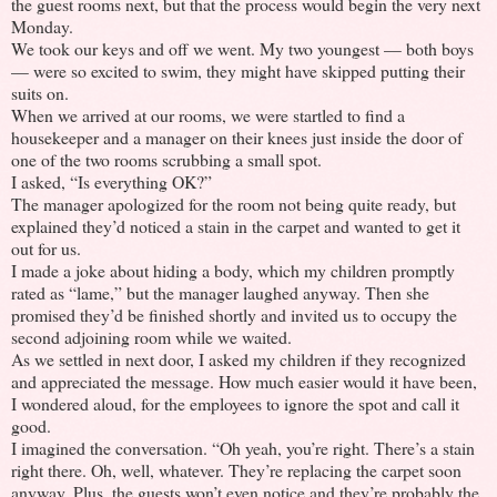
the guest rooms next, but that the process would begin the very next
Monday.
We took our keys and off we went. My two youngest — both boys
— were so excited to swim, they might have skipped putting their
suits on.
When we arrived at our rooms, we were startled to find a
housekeeper and a manager on their knees just inside the door of
one of the two rooms scrubbing a small spot.
I asked, “Is everything OK?”
The manager apologized for the room not being quite ready, but
explained they’d noticed a stain in the carpet and wanted to get it
out for us.
I made a joke about hiding a body, which my children promptly
rated as “lame,” but the manager laughed anyway. Then she
promised they’d be finished shortly and invited us to occupy the
second adjoining room while we waited.
As we settled in next door, I asked my children if they recognized
and appreciated the message. How much easier would it have been,
I wondered aloud, for the employees to ignore the spot and call it
good.
I imagined the conversation. “Oh yeah, you’re right. There’s a stain
right there. Oh, well, whatever. They’re replacing the carpet soon
anyway. Plus, the guests won’t even notice and they’re probably the