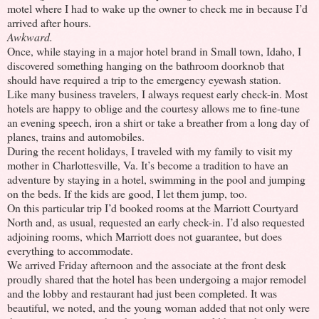
motel where I had to wake up the owner to check me in because I’d
arrived after hours.
Awkward.
Once, while staying in a major hotel brand in Small town, Idaho, I
discovered something hanging on the bathroom doorknob that
should have required a trip to the emergency eyewash station.
Like many business travelers, I always request early check-in. Most
hotels are happy to oblige and the courtesy allows me to fine-tune
an evening speech, iron a shirt or take a breather from a long day of
planes, trains and automobiles.
During the recent holidays, I traveled with my family to visit my
mother in Charlottesville, Va. It’s become a tradition to have an
adventure by staying in a hotel, swimming in the pool and jumping
on the beds. If the kids are good, I let them jump, too.
On this particular trip I’d booked rooms at the Marriott Courtyard
North and, as usual, requested an early check-in. I’d also requested
adjoining rooms, which Marriott does not guarantee, but does
everything to accommodate.
We arrived Friday afternoon and the associate at the front desk
proudly shared that the hotel has been undergoing a major remodel
and the lobby and restaurant had just been completed. It was
beautiful, we noted, and the young woman added that not only were