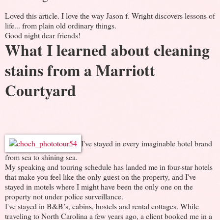
Loved this article. I love the way Jason f. Wright discovers lessons of
life... from plain old ordinary things.
Good night dear friends!
What I learned about cleaning
stains from a Marriott
Courtyard
I've stayed in every imaginable hotel brand
from sea to shining sea.
My speaking and touring schedule has landed me in four-star hotels
that make you feel like the only guest on the property, and I've
stayed in motels where I might have been the only one on the
property not under police surveillance.
I've stayed in B&B’s, cabins, hostels and rental cottages. While
traveling to North Carolina a few years ago, a client booked me in a