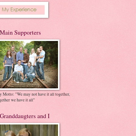
Main Supporters
 Motto: "We may not have it all together,
gether we have it all"
Granddaugters and I