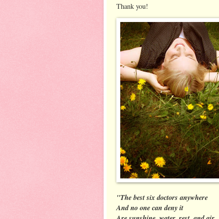
Thank you!
"The best six doctors anywhere
And no one can deny it
Are sunshine, water, rest, and air