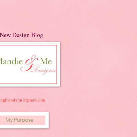
New Design Blog
ningfromlynn@gmail.com