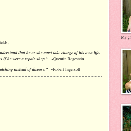
My gre
elds,
nderstand that he or she must take charge of his own life.
as if he were a repair shop."
~Quentin Regestein
atching instead of disease."
~Robert Ingersoll