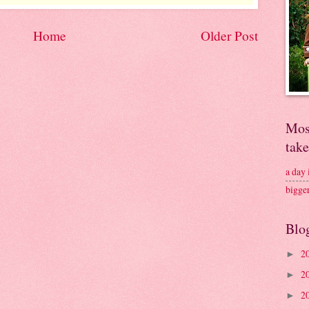
Home
Older Post
Mos
tak
a day
bigge
Blo
2
►
2
►
2
►