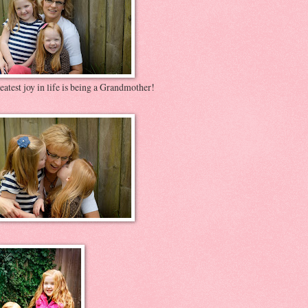
atest joy in life is being a Grandmother!