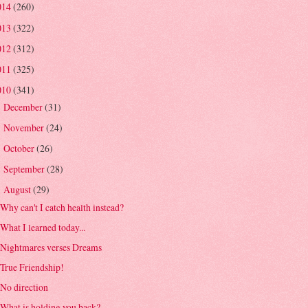
014
(260)
013
(322)
012
(312)
011
(325)
010
(341)
December
(31)
►
November
(24)
►
October
(26)
►
September
(28)
►
August
(29)
▼
Why can't I catch health instead?
What I learned today...
Nightmares verses Dreams
True Friendship!
No direction
What is holding you back?