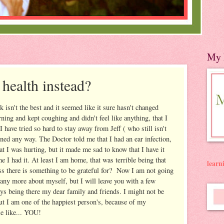
My 
 health instead?
isn't the best and it seemed like it sure hasn't changed
ning and kept coughing and didn't feel like anything, that I
I have tried so hard to stay away from Jeff ( who still isn't
ened any way. The Doctor told me that I had an ear infection,
t I was hurting, but it made me sad to know that I have it
me I had it. At least I am home, that was terrible being that
lear
ss there is something to be grateful for? Now I am not going
 any more about myself, but I will leave you with a few
ys being there my dear family and friends. I might not be
but I am one of the happiest person's, because of my
e like... YOU!