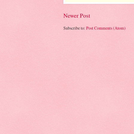
Newer Post
Subscribe to:
Post Comments (Atom)