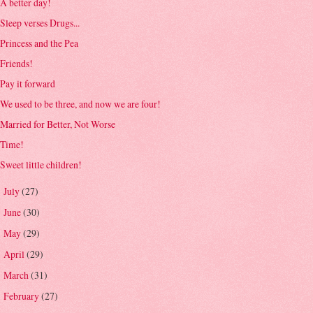
A better day!
Sleep verses Drugs...
Princess and the Pea
Friends!
Pay it forward
We used to be three, and now we are four!
Married for Better, Not Worse
Time!
Sweet little children!
July
(27)
►
June
(30)
►
May
(29)
►
April
(29)
►
March
(31)
►
February
(27)
►