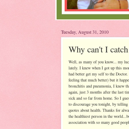
Tuesday, August 31, 2010
Why can't I catch
Well, as many of you know... my luck 
lately. I knew when I got up this mor
had better get my self to the Doctor. 
feeling that much better) but it happ
bronchitis and pneumonia, I knew tha
again, just 3 months after the last ti
sick and so far from home. So I gue
to discourage you tonight, by telling
quotes about health. Thanks for alwa
the healthiest person in the world...
association with so many good peopl