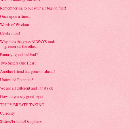
Remembering to put your air bag on first!
Once upon a time...
Words of Wisdom
Celebration!
Why does the grass ALWAYS look
greener on the othe...
Fantasy...good and bad?
Two Sisters One Heart
Another friend has gone on ahead!
Unlimited Potential!
We are all different and ...that's ok!
How do you say good-bye?
TRULY BREATH TAKING!
Curiosity
Sisters/Friends/Daughters