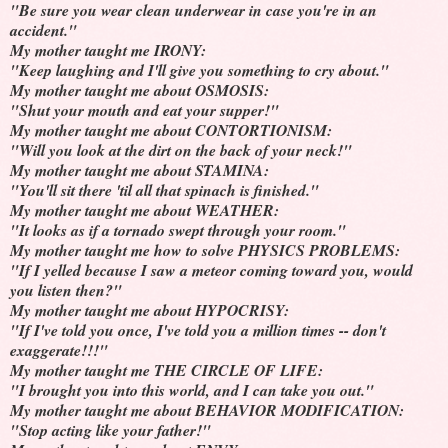
"Be sure you wear clean underwear in case you're in an
accident."
My mother taught me IRONY:
"Keep laughing and I'll give you something to cry about."
My mother taught me about OSMOSIS:
"Shut your mouth and eat your supper!"
My mother taught me about CONTORTIONISM:
"Will you look at the dirt on the back of your neck!"
My mother taught me about STAMINA:
"You'll sit there 'til all that spinach is finished."
My mother taught me about WEATHER:
"It looks as if a tornado swept through your room."
My mother taught me how to solve PHYSICS PROBLEMS:
"If I yelled because I saw a meteor coming toward you, would
you listen then?"
My mother taught me about HYPOCRISY:
"If I've told you once, I've told you a million times -- don't
exaggerate!!!"
My mother taught me THE CIRCLE OF LIFE:
"I brought you into this world, and I can take you out."
My mother taught me about BEHAVIOR MODIFICATION:
"Stop acting like your father!"