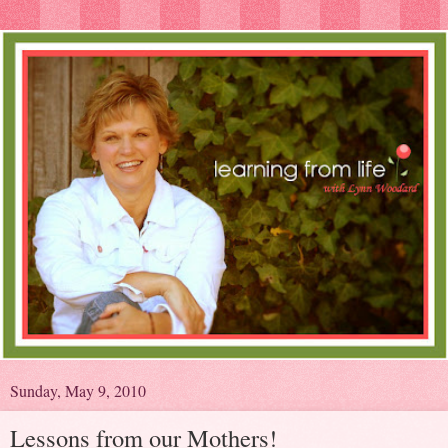
Sunday, May 9, 2010
Lessons from our Mothers!