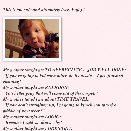
This is too cute and absolutely true. Enjoy!
My mother taught me TO APPRECIATE A JOB WELL DONE:
"If you're going to kill each other, do it outside -- I just finished
cleaning!"
My mother taught me RELIGION:
"You better pray that will come out of the carpet."
My mother taught me about TIME TRAVEL:
"If you don't straighten up, I'm going to knock you into the
middle of next week!"
My mother taught me LOGIC:
"Because I said so, that's why!"
My mother taught me FORESIGHT: