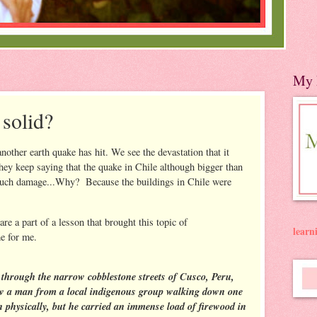
My 
 solid?
nother earth quake has hit. We see the devastation that it
They keep saying that the quake in Chile although bigger than
as much damage...Why? Because the buildings in Chile were
re a part of a lesson that brought this topic of
lear
e for me.
through the narrow cobblestone streets of Cusco, Peru,
w a man from a local indigenous group walking down one
n physically, but he carried an immense load of firewood in