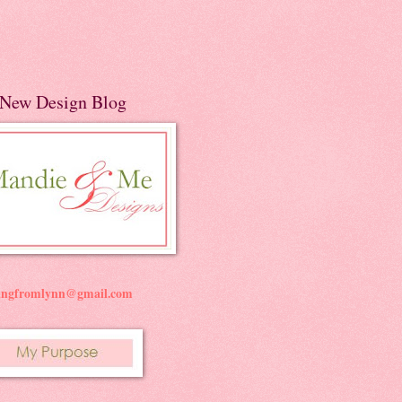
New Design Blog
ningfromlynn@gmail.com