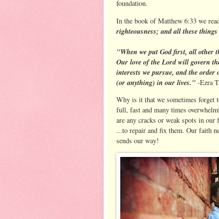
foundation.
In the book of Matthew 6:33 we rea
righteousness; and all these things
"When we put God first, all other th
Our love of the Lord will govern th
interests we pursue, and the order 
(or anything) in our lives."
-Ezra T
Why is it that we sometimes forget 
full, fast and many times overwhelm
are any cracks or weak spots in our 
...to repair and fix them. Our faith n
sends our way!