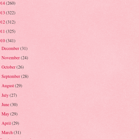
014
(260)
013
(322)
012
(312)
011
(325)
010
(341)
December
(31)
►
November
(24)
►
October
(26)
►
September
(28)
►
August
(29)
►
July
(27)
►
June
(30)
►
May
(29)
►
April
(29)
►
March
(31)
▼