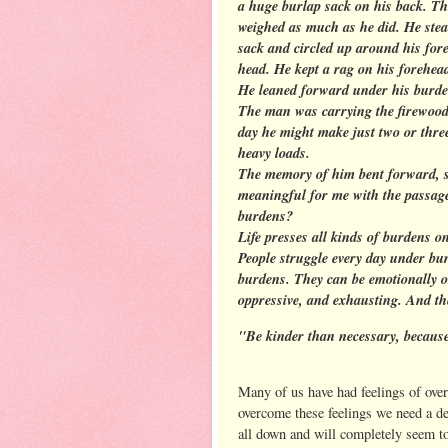
a huge burlap sack on his back. Th
weighed as much as he did. He stead
sack and circled up around his fore
head. He kept a rag on his forehead
He leaned forward under his burden 
The man was carrying the firewood 
day he might make just two or three
heavy loads.
The memory of him bent forward, s
meaningful for me with the passage
burdens?
Life presses all kinds of burdens o
People struggle every day under bu
burdens. They can be emotionally o
oppressive, and exhausting. And th
"Be kinder than necessary, because
Many of us have had feelings of ove
overcome these feelings we need a d
all down and will completely seem t