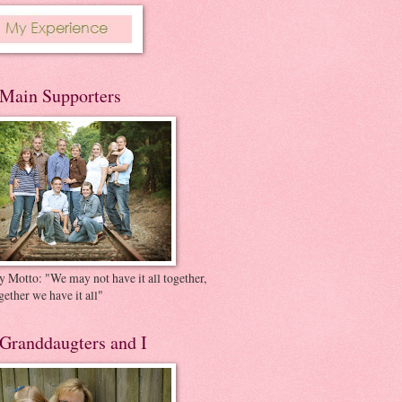
Main Supporters
 Motto: "We may not have it all together,
gether we have it all"
Granddaugters and I