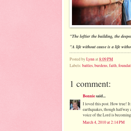
"The loftier the building, the deep
"A life without cause is a life witho
Posted by
Lynn
at
8:09 PM
Labels:
battles
,
burdens
,
faith
,
foundat
1 comment:
Bonnie
said...
I loved this post. How true! I
earthquakes, though halfway a
voice of the Lord is becomin
March 4, 2010 at 2:14 PM