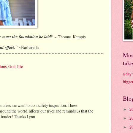
er must the foundation be laid"
~ Thomas Kempis
ut effect."
~Barbarella
Mos
tak
ions
,
God
,
life
a day
bigge
Blo
t makes me want to do a safety inspection. These
2
►
round the world, affects our lives and reminds us that the
g louder! Thanks Lynn
2
►
2
►