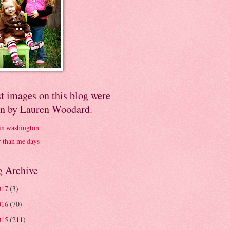
t images on this blog were
en by Lauren Woodard.
 in washington
r than me days
g Archive
017
(3)
016
(70)
015
(211)