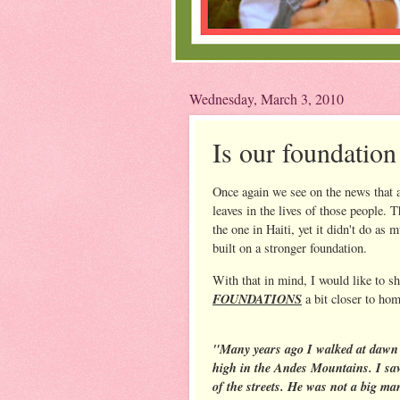
Wednesday, March 3, 2010
Is our foundation
Once again we see on the news that a
leaves in the lives of those people. 
the one in Haiti, yet it didn't do 
built on a stronger foundation.
With that in mind, I would like to sha
FOUNDATIONS
a bit closer to hom
"Many years ago I walked at dawn 
high in the Andes Mountains. I sa
of the streets. He was not a big ma