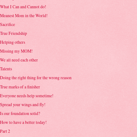
What I Can and Cannot do!
Meanest Mom in the World!
Sacrifice
True Friendship
Helping others
Missing my MOM!
We all need each other
Talents
Doing the right thing for the wrong reason
True marks of a finisher
Everyone needs help sometime!
Spread your wings and fly!
Is our foundation solid?
How to have a better today!
Part 2