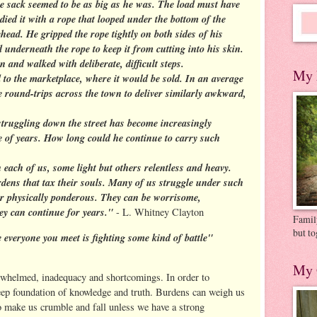
e sack seemed to be as big as he was. The load must have
ied it with a rope that looped under the bottom of the
head. He gripped the rope tightly on both sides of his
 underneath the rope to keep it from cutting into his skin.
and walked with deliberate, difficult steps.
My 
to the marketplace, where it would be sold. In an average
 round-trips across the town to deliver similarly awkward,
truggling down the street has become increasingly
 of years. How long could he continue to carry such
n each of us, some light but others relentless and heavy.
rdens that tax their souls. Many of us struggle under such
r physically ponderous. They can be worrisome,
ey can continue for years."
- L. Whitney Clayton
Family
but to
 everyone you meet is fighting some kind of battle"
My 
rwhelmed, inadequacy and shortcomings. In order to
eep foundation of knowledge and truth. Burdens can weigh us
o make us crumble and fall unless we have a strong