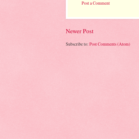
Post a Comment
Newer Post
Subscribe to:
Post Comments (Atom)