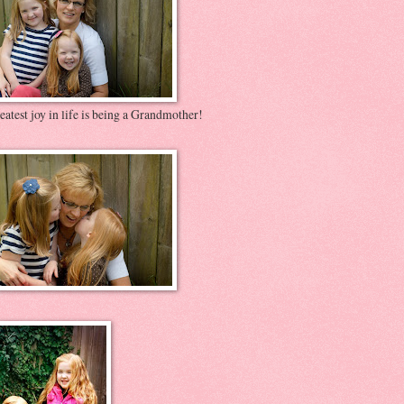
atest joy in life is being a Grandmother!