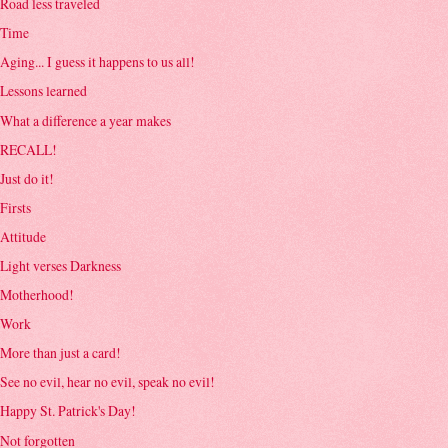
Road less traveled
Time
Aging... I guess it happens to us all!
Lessons learned
What a difference a year makes
RECALL!
Just do it!
Firsts
Attitude
Light verses Darkness
Motherhood!
Work
More than just a card!
See no evil, hear no evil, speak no evil!
Happy St. Patrick's Day!
Not forgotten