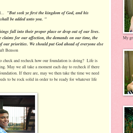
"But seek ye first the kingdom of God, and his
d...
 shall be added unto you. "
ings fall into their proper place or drop out of our lives.
e claims for our affection, the demands on our time, the
My gre
of our priorities. We should put God ahead of everyone else
aft Benson
to check and recheck how our foundation is doing? Life is
ing. May we all take a moment each day to recheck if there
foundation. If there are, may we then take the time we need
eeds to be rock solid in order to be ready for whatever life