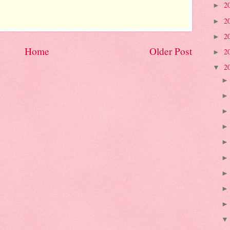
2
►
2
►
2
►
Home
Older Post
2
►
2
▼