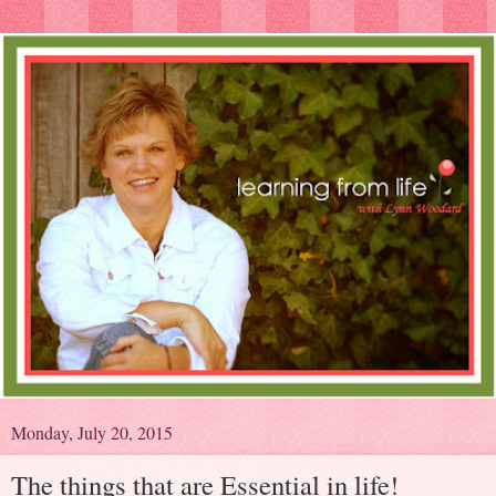
Monday, July 20, 2015
The things that are Essential in life!