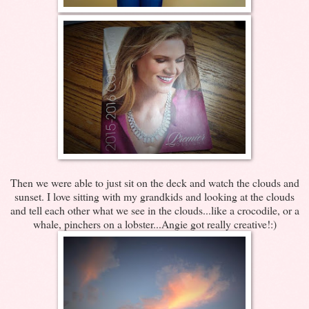
Then we were able to just sit on the deck and watch the clouds and
sunset. I love sitting with my grandkids and looking at the clouds
and tell each other what we see in the clouds...like a crocodile, or a
whale, pinchers on a lobster...Angie got really creative!:)