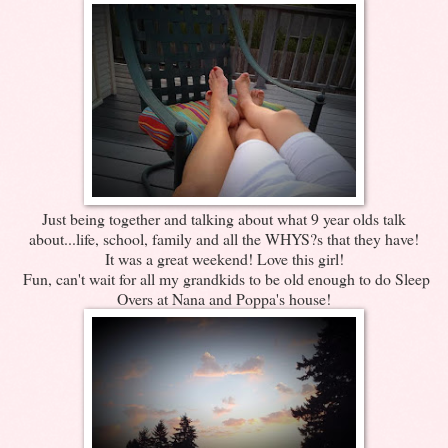
Just being together and talking about what 9 year olds talk
about...life, school, family and all the WHYS?s that they have!
It was a great weekend! Love this girl!
Fun, can't wait for all my grandkids to be old enough to do Sleep
Overs at Nana and Poppa's house!