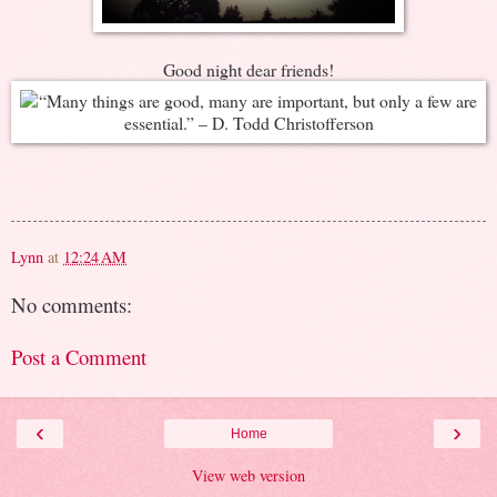
Good night dear friends!
Lynn
at
12:24 AM
No comments:
Post a Comment
‹
›
Home
View web version