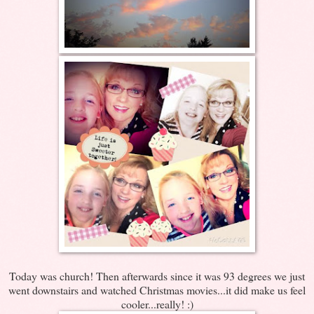
Today was church! Then afterwards since it was 93 degrees we just
went downstairs and watched Christmas movies...it did make us feel
cooler...really! :)