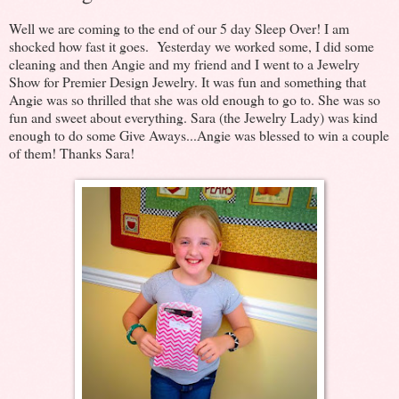
Well we are coming to the end of our 5 day Sleep Over! I am
shocked how fast it goes. Yesterday we worked some, I did some
cleaning and then Angie and my friend and I went to a Jewelry
Show for Premier Design Jewelry. It was fun and something that
Angie was so thrilled that she was old enough to go to. She was so
fun and sweet about everything. Sara (the Jewelry Lady) was kind
enough to do some Give Aways...Angie was blessed to win a couple
of them! Thanks Sara!