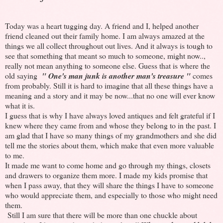
Today was a heart tugging day. A friend and I, helped another
friend cleaned out their family home. I am always amazed at the
things we all collect throughout out lives. And it always is tough to
see that something that meant so much to someone, might now..,
really not mean anything to someone else. Guess that is where the
old saying
" One's man junk is another man's treasure "
comes
from probably. Still it is hard to imagine that all these things have a
meaning and a story and it may be now...that no one will ever know
what it is.
I guess that is why I have always loved antiques and felt grateful if I
knew where they came from and whose they belong to in the past. I
am glad that I have so many things of my grandmothers and she did
tell me the stories about them, which make that even more valuable
to me.
It made me want to come home and go through my things, closets
and drawers to organize them more. I made my kids promise that
when I pass away, that they will share the things I have to someone
who would appreciate them, and especially to those who might need
them.
Still I am sure that there will be more than one chuckle about