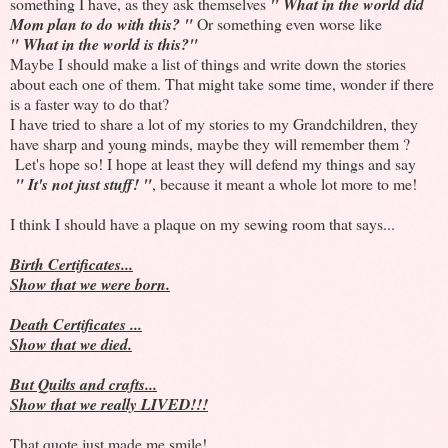
something I have, as they ask themselves
" What in the world did
Mom plan to do with this? "
Or something even worse like
" What in the world is this?"
Maybe I should make a list of things and write down the stories
about each one of them. That might take some time, wonder if there
is a faster way to do that?
I have tried to share a lot of my stories to my Grandchildren, they
have sharp and young minds, maybe they will remember them ?
Let's hope so! I hope at least they will defend my things and say
" It's not just stuff! "
, because it meant a whole lot more to me!
I think I should have a plaque on my sewing room that says...
Birth Certificates...
Show that we were born.
Death Certificates ...
Show that we died.
But Quilts and crafts...
Show that we really LIVED!!!
That quote just made me smile!