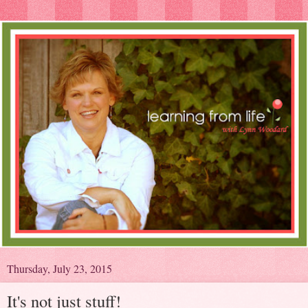
Thursday, July 23, 2015
It's not just stuff!