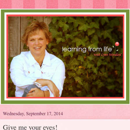
Wednesday, September 17, 2014
Give me your eyes!