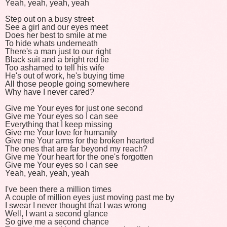
Yeah, yeah, yeah, yeah
Step out on a busy street
See a girl and our eyes meet
Does her best to smile at me
To hide whats underneath
There's a man just to our right
Black suit and a bright red tie
Too ashamed to tell his wife
He's out of work, he's buying time
All those people going somewhere
Why have I never cared?
Give me Your eyes for just one second
Give me Your eyes so I can see
Everything that I keep missing
Give me Your love for humanity
Give me Your arms for the broken hearted
The ones that are far beyond my reach?
Give me Your heart for the one's forgotten
Give me Your eyes so I can see
Yeah, yeah, yeah, yeah
I've been there a million times
A couple of million eyes just moving past me by
I swear I never thought that I was wrong
Well, I want a second glance
So give me a second chance