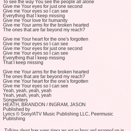
To see the way You see the people all alone
Give me Your eyes for just one second
Give me Your eyes so I can see
Everything that I keep missing
Give me Your love for humanity
Give me Your arms for the broken hearted
The ones that are far beyond my reach?
Give me Your heart for the one's forgotten
Give me Your eyes so I can see
Give me Your eyes for just one second
Give me Your eyes so I can see
Everything that I keep missing
That I keep missing
Give me Your arms for the broken hearted
The ones that are far beyond my reach?
Give me Your heart for the one's forgotten
Give me Your eyes so I can see
Yeah, yeah, yeah, yeah
Yeah, yeah, yeah, yeah
Songwriters
HEATH, BRANDON / INGRAM, JASON
Published by
Lyrics © Sony/ATV Music Publishing LLC, Peermusic
Publishing
Talking about how some times we get so busy and wrapped up in