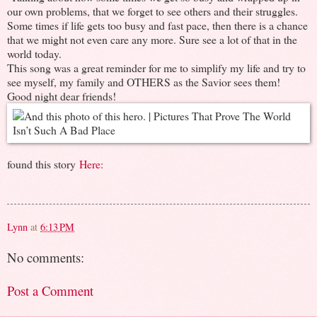
our own problems, that we forget to see others and their struggles.
Some times if life gets too busy and fast pace, then there is a chance
that we might not even care any more. Sure see a lot of that in the
world today.
This song was a great reminder for me to simplify my life and try to
see myself, my family and OTHERS as the Savior sees them!
Good night dear friends!
found this story
Here:
Lynn
at
6:13 PM
No comments:
Post a Comment