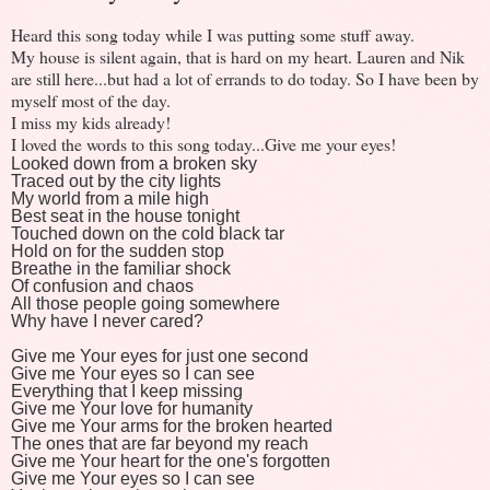
Heard this song today while I was putting some stuff away.
My house is silent again, that is hard on my heart. Lauren and Nik
are still here...but had a lot of errands to do today. So I have been by
myself most of the day.
I miss my kids already!
I loved the words to this song today...Give me your eyes!
Looked down from a broken sky
Traced out by the city lights
My world from a mile high
Best seat in the house tonight
Touched down on the cold black tar
Hold on for the sudden stop
Breathe in the familiar shock
Of confusion and chaos
All those people going somewhere
Why have I never cared?
Give me Your eyes for just one second
Give me Your eyes so I can see
Everything that I keep missing
Give me Your love for humanity
Give me Your arms for the broken hearted
The ones that are far beyond my reach
Give me Your heart for the one's forgotten
Give me Your eyes so I can see