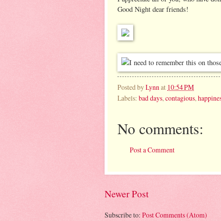
Good Night dear friends!
Posted by
Lynn
at
10:54 PM
Labels:
bad days
,
contagious
,
happine
No comments:
Post a Comment
Newer Post
Subscribe to:
Post Comments (Atom)