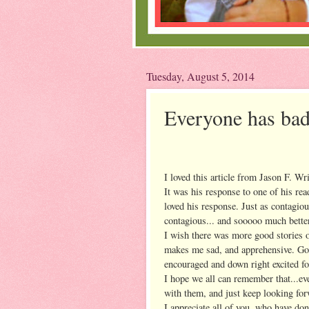
Tuesday, August 5, 2014
Everyone has bad
I loved this article from Jason F. Wr
It was his response to one of his re
loved his response. Just as contagi
contagious... and sooooo much better
I wish there was more good stories on
makes me sad, and apprehensive. Goo
encouraged and down right excited fo
I hope we all can remember that...ev
with them, and just keep looking for
I appreciate all of you, who have do