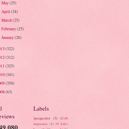
May
(25)
►
April
(24)
►
March
(25)
►
February
(25)
►
January
(26)
►
013
(322)
012
(312)
011
(325)
010
(341)
009
(350)
008
(63)
l
Labels
eviews
'perspective
(3)
$5.00
depression
(1)
10 Life's
49,080