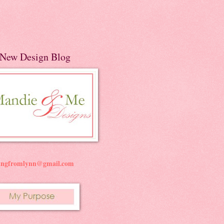
New Design Blog
ningfromlynn@gmail.com