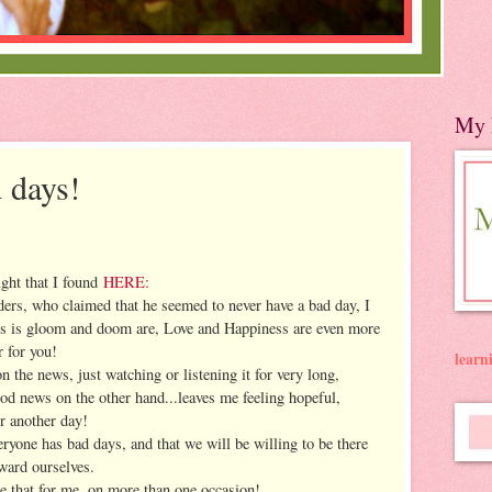
My 
 days!
ight that I found
HERE:
aders, who claimed that he seemed to never have a bad day, I
ous is gloom and doom are, Love and Happiness are even more
 for you!
lear
 the news, just watching or listening it for very long,
d news on the other hand...leaves me feeling hopeful,
r another day!
eryone has bad days, and that we will be willing to be there
ward ourselves.
ne that for me, on more than one occasion!