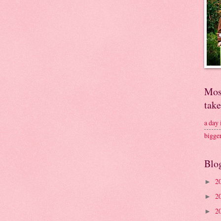
Mos
tak
a day
bigge
Blo
2
►
2
►
2
►