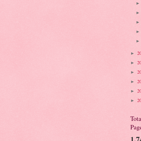
2
►
2
►
2
►
2
►
2
►
2
►
Tota
Pag
1,7