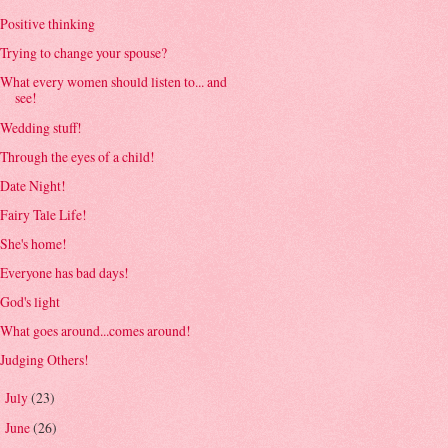
Positive thinking
Trying to change your spouse?
What every women should listen to... and
see!
Wedding stuff!
Through the eyes of a child!
Date Night!
Fairy Tale Life!
She's home!
Everyone has bad days!
God's light
What goes around...comes around!
Judging Others!
July
(23)
►
June
(26)
►