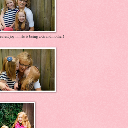
atest joy in life is being a Grandmother!