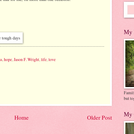
My 
ss
,
hope
,
Jason F. Wright
,
life
,
love
Family
but to
My 
Home
Older Post