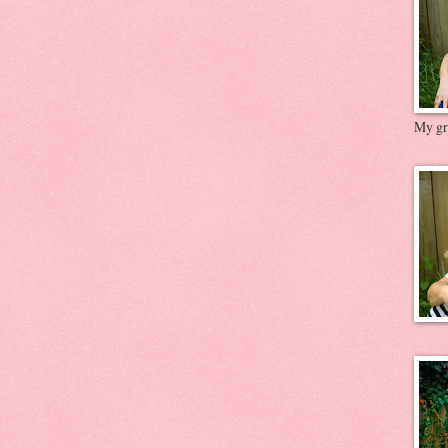
My gre