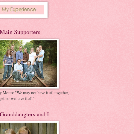
Main Supporters
 Motto: "We may not have it all together,
gether we have it all"
Granddaugters and I