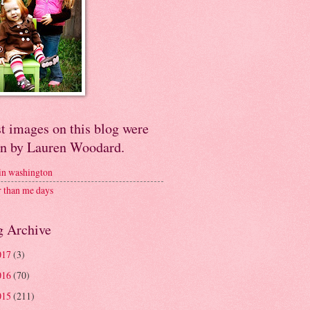
t images on this blog were
en by Lauren Woodard.
 in washington
r than me days
g Archive
017
(3)
016
(70)
015
(211)