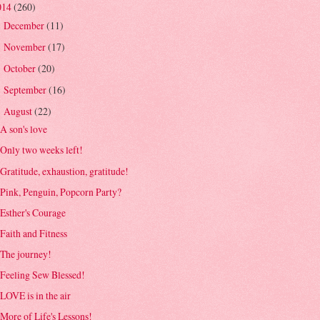
014
(260)
December
(11)
►
November
(17)
►
October
(20)
►
September
(16)
►
August
(22)
▼
A son's love
Only two weeks left!
Gratitude, exhaustion, gratitude!
Pink, Penguin, Popcorn Party?
Esther's Courage
Faith and Fitness
The journey!
Feeling Sew Blessed!
LOVE is in the air
More of Life's Lessons!