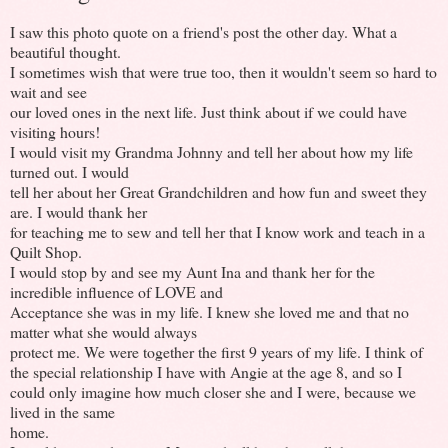
I saw this photo quote on a friend's post the other day. What a
beautiful thought.
I sometimes wish that were true too, then it wouldn't seem so hard to
wait and see
our loved ones in the next life. Just think about if we could have
visiting hours!
I would visit my Grandma Johnny and tell her about how my life
turned out. I would
tell her about her Great Grandchildren and how fun and sweet they
are. I would thank her
for teaching me to sew and tell her that I know work and teach in a
Quilt Shop.
I would stop by and see my Aunt Ina and thank her for the
incredible influence of LOVE and
Acceptance she was in my life. I knew she loved me and that no
matter what she would always
protect me. We were together the first 9 years of my life. I think of
the special relationship I have with Angie at the age 8, and so I
could only imagine how much closer she and I were, because we
lived in the same
home.