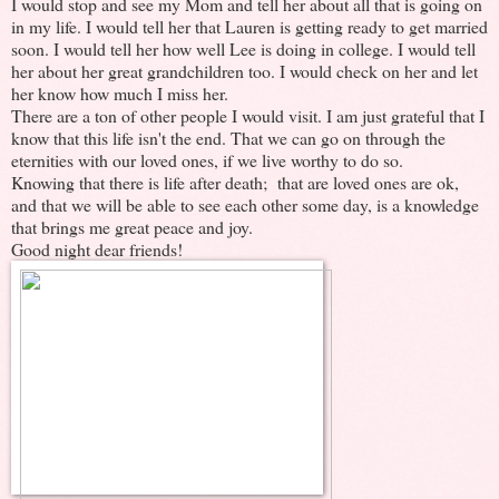
I would stop and see my Mom and tell her about all that is going on
in my life. I would tell her that Lauren is getting ready to get married
soon. I would tell her how well Lee is doing in college. I would tell
her about her great grandchildren too. I would check on her and let
her know how much I miss her.
There are a ton of other people I would visit. I am just grateful that I
know that this life isn't the end. That we can go on through the
eternities with our loved ones, if we live worthy to do so.
Knowing that there is life after death; that are loved ones are ok,
and that we will be able to see each other some day, is a knowledge
that brings me great peace and joy.
Good night dear friends!