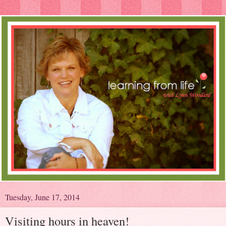
Tuesday, June 17, 2014
Visiting hours in heaven!