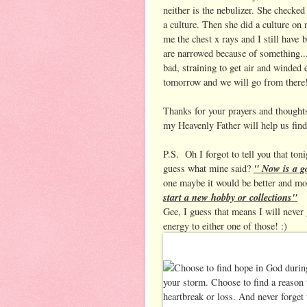
neither is the nebulizer. She checke
a culture. Then she did a culture on
me the chest x rays and I still have 
are narrowed because of something... 
bad, straining to get air and winded 
tomorrow and we will go from there
Thanks for your prayers and thoughts,
my Heavenly Father will help us fin
P.S. Oh I forgot to tell you that ton
" Now is a go
guess what mine said?
one maybe it would be better and mor
start a new hobby or collections"
Gee, I guess that means I will never 
energy to either one of those! :)