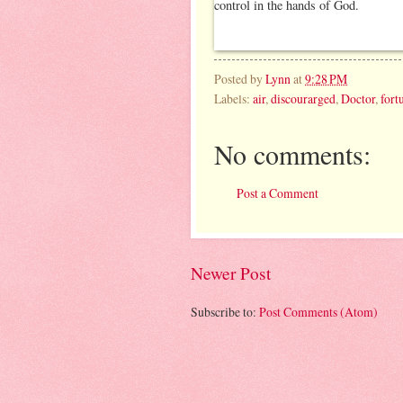
Posted by
Lynn
at
9:28 PM
Labels:
air
,
discourarged
,
Doctor
,
fort
No comments:
Post a Comment
Newer Post
Subscribe to:
Post Comments (Atom)