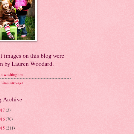
t images on this blog were
en by Lauren Woodard.
 in washington
r than me days
g Archive
017
(3)
016
(70)
015
(211)