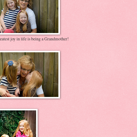
atest joy in life is being a Grandmother!