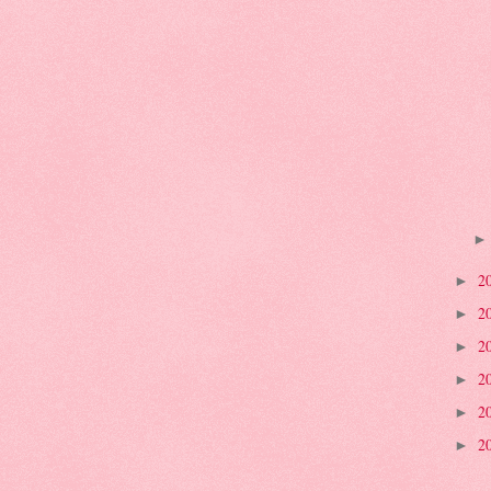
2
►
2
►
2
►
2
►
2
►
2
►