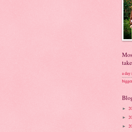
Mos
tak
a day
bigge
Blo
2
►
2
►
2
►