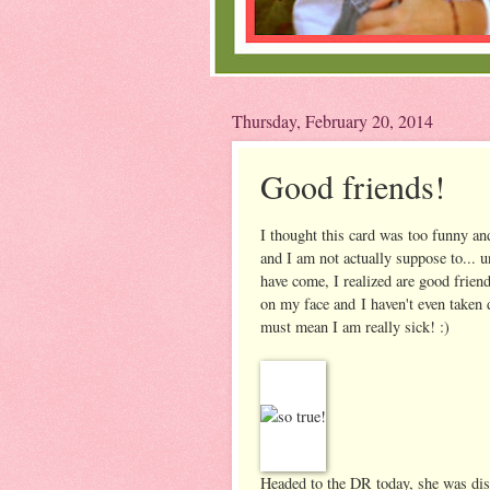
Thursday, February 20, 2014
Good friends!
I thought this card was too funny and
and I am not actually suppose to... 
have come, I realized are good friend
on my face and I haven't even taken
must mean I am really sick! :)
Headed to the DR today, she was disco