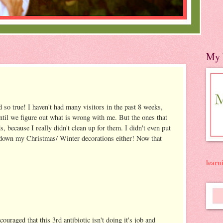
My 
 so true! I haven't had many visitors in the past 8 weeks,
until we figure out what is wrong with me. But the ones that
s, because I really didn't clean up for them. I didn't even put
 down my Christmas/ Winter decorations either! Now that
lear
uraged that this 3rd antibiotic isn't doing it's job and