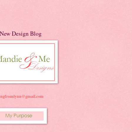
New Design Blog
ningfromlynn@gmail.com