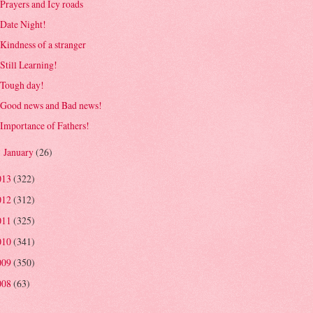
Prayers and Icy roads
Date Night!
Kindness of a stranger
Still Learning!
Tough day!
Good news and Bad news!
Importance of Fathers!
January
(26)
►
013
(322)
012
(312)
011
(325)
010
(341)
009
(350)
008
(63)