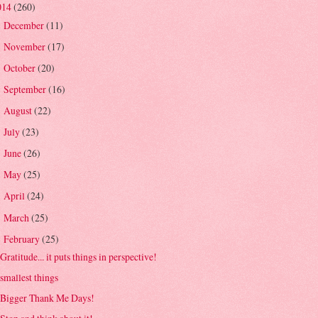
014
(260)
December
(11)
►
November
(17)
►
October
(20)
►
September
(16)
►
August
(22)
►
July
(23)
►
June
(26)
►
May
(25)
►
April
(24)
►
March
(25)
►
February
(25)
▼
Gratitude... it puts things in perspective!
smallest things
Bigger Thank Me Days!