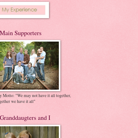
Main Supporters
 Motto: "We may not have it all together,
gether we have it all"
Granddaugters and I