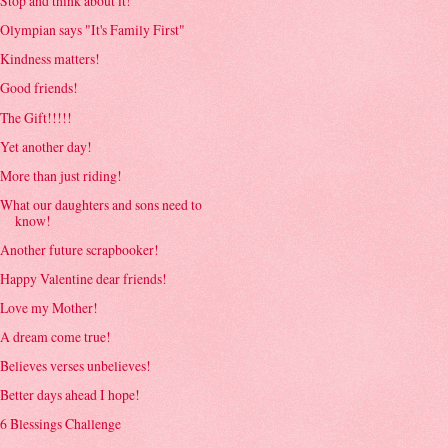
Stop and think about it!
Olympian says "It's Family First"
Kindness matters!
Good friends!
The Gift!!!!!
Yet another day!
More than just riding!
What our daughters and sons need to
know!
Another future scrapbooker!
Happy Valentine dear friends!
Love my Mother!
A dream come true!
Believes verses unbelieves!
Better days ahead I hope!
6 Blessings Challenge