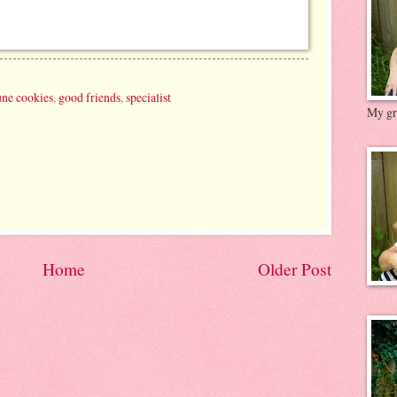
une cookies
,
good friends
,
specialist
My gre
Home
Older Post