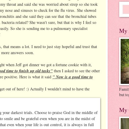
d my throat and said she was worried about strep so she took
 my nose and sinuses to check for the flu virus. She showed
bronchitis and she said they can see that the bronchial tubes
bacteria related? She wasn't sure, but that is why I feel so
easily. So she is sending me to a pulmonary specialist
My 
!
 that means a lot. I need to just stay hopeful and trust that
d more answers soon.
ight when Jeff got dinner we got a fortune cookie with it,
od time to finish up old tasks"
then I asked to see the other
" Now is a good time to
e positive. Here is what it said
get out of here! :) Actually I wouldn't mind to have the
Family
but to
My 