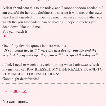
A dear friend sent this to me today, and I sooooooooooo needed it. I
am grateful for her thoughtfulness in sharing it with me, at the exact
time I really needed it. I won't say much because I would rather you
watch the you tube video than be reading. I hope it touches you
deep down, like it did me.
You can watch it
Here:
One of my favorite quotes in there was this...
"If you could live as if it were the first day of your life and the
very last day of your life, then you will have spent this day well "
I think I need to watch this each morning when I arise...to refresh
my memory of HOW BLESSED MY LIFE REALLY IS, AND TO
REMEMBER TO BLESS OTHERS!
Good night dear friends!
Lynn
at
10:36 PM
No comments: