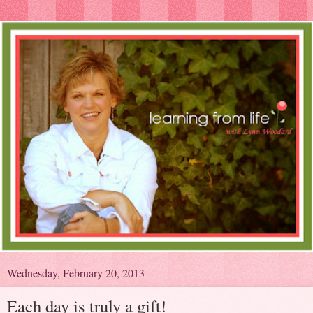
Wednesday, February 20, 2013
Each day is truly a gift!