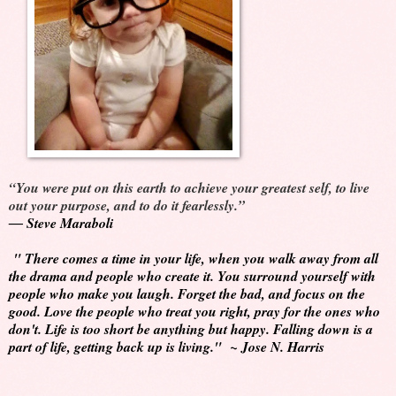
“You were put on this earth to achieve your greatest self, to live
out your purpose, and to do it fearlessly.”
―
Steve Maraboli
" There comes a time in your life, when you walk away from all
the drama and people who create it. You surround yourself with
people who make you laugh. Forget the bad, and focus on the
good. Love the people who treat you right, pray for the ones who
don't. Life is too short be anything but happy. Falling down is a
part of life, getting back up is living." ~ Jose N. Harris