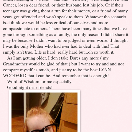
Cancer, lost a dear friend, or their husband lost his job. Or if their
teenager was giving them a run for their money, or a friend of many
years got offended and won't speak to them. Whatever the scenario
is..I think we would be less critical of ourselves and more
compassionate to others. There have been many times that we have
gone through something as a family, the only reason I didn't share it
may be because I didn't want to be judged or even worse...I thought
I was the only Mother who had ever had to deal with this! That
simply isn't true. Life is hard, really hard but...oh so worth it.
As I am getting older, I don't take Dares any more ( my
Grandmother would be glad of that ) but I want to try and and not
compare myself as much, and just try to be the best LYNN
WOODARD that I can be. And remember that is enough!
Word of Wisdom for me especially.
Good night dear friends!