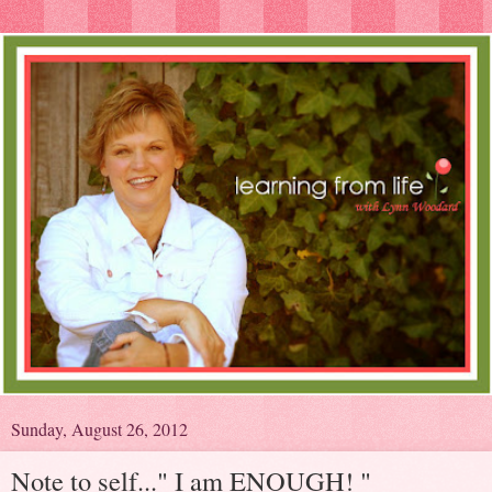
Sunday, August 26, 2012
Note to self..." I am ENOUGH! "