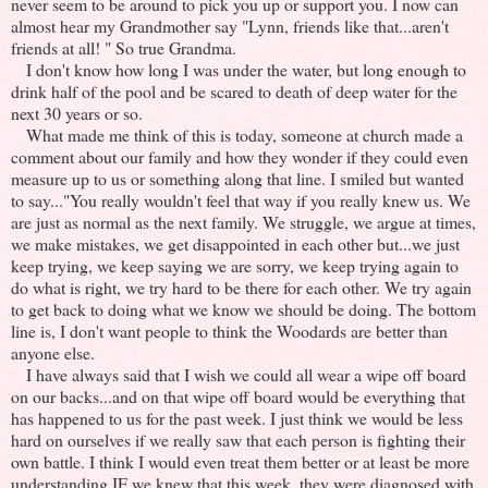
never seem to be around to pick you up or support you. I now can
almost hear my Grandmother say "Lynn, friends like that...aren't
friends at all! " So true Grandma.
I don't know how long I was under the water, but long enough to
drink half of the pool and be scared to death of deep water for the
next 30 years or so.
What made me think of this is today, someone at church made a
comment about our family and how they wonder if they could even
measure up to us or something along that line. I smiled but wanted
to say..."You really wouldn't feel that way if you really knew us. We
are just as normal as the next family. We struggle, we argue at times,
we make mistakes, we get disappointed in each other but...we just
keep trying, we keep saying we are sorry, we keep trying again to
do what is right, we try hard to be there for each other. We try again
to get back to doing what we know we should be doing. The bottom
line is, I don't want people to think the Woodards are better than
anyone else.
I have always said that I wish we could all wear a wipe off board
on our backs...and on that wipe off board would be everything that
has happened to us for the past week. I just think we would be less
hard on ourselves if we really saw that each person is fighting their
own battle. I think I would even treat them better or at least be more
understanding IF we knew that this week, they were diagnosed with