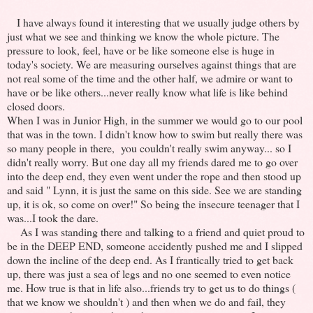
I have always found it interesting that we usually judge others by
just what we see and thinking we know the whole picture. The
pressure to look, feel, have or be like someone else is huge in
today's society. We are measuring ourselves against things that are
not real some of the time and the other half, we admire or want to
have or be like others...never really know what life is like behind
closed doors.
When I was in Junior High, in the summer we would go to our pool
that was in the town. I didn't know how to swim but really there was
so many people in there, you couldn't really swim anyway... so I
didn't really worry. But one day all my friends dared me to go over
into the deep end, they even went under the rope and then stood up
and said " Lynn, it is just the same on this side. See we are standing
up, it is ok, so come on over!" So being the insecure teenager that I
was...I took the dare.
As I was standing there and talking to a friend and quiet proud to
be in the DEEP END, someone accidently pushed me and I slipped
down the incline of the deep end. As I frantically tried to get back
up, there was just a sea of legs and no one seemed to even notice
me. How true is that in life also...friends try to get us to do things (
that we know we shouldn't ) and then when we do and fail, they