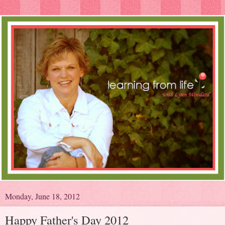
Monday, June 18, 2012
Happy Father's Day 2012