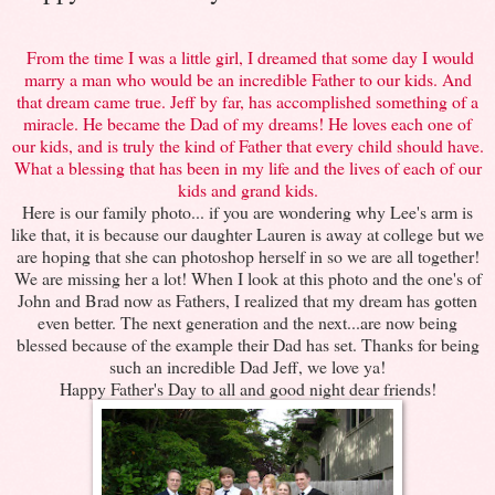
From the time I was a little girl, I dreamed that some day I would
marry a man who would be an incredible Father to our kids. And
that dream came true. Jeff by far, has accomplished something of a
miracle. He became the Dad of my dreams! He loves each one of
our kids, and is truly the kind of Father that every child should have.
What a blessing that has been in my life and the lives of each of our
kids and grand kids.
Here is our family photo... if you are wondering why Lee's arm is
like that, it is because our daughter Lauren is away at college but we
are hoping that she can photoshop herself in so we are all together!
We are missing her a lot! When I look at this photo and the one's of
John and Brad now as Fathers, I realized that my dream has gotten
even better. The next generation and the next...are now being
blessed because of the example their Dad has set. Thanks for being
such an incredible Dad Jeff, we love ya!
Happy Father's Day to all and good night dear friends!