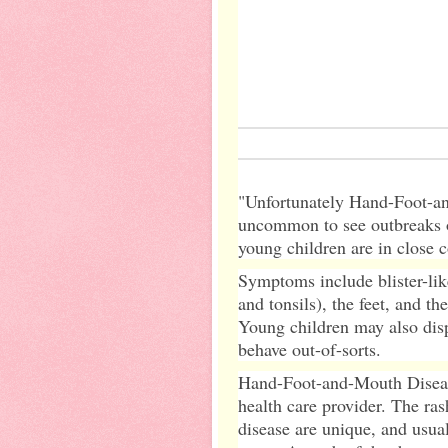
"Unfortunately Hand-Foot-and
uncommon to see outbreaks o
young children are in close c
Symptoms include blister-lik
and tonsils), the feet, and t
Young children may also disp
behave out-of-sorts.
Hand-Foot-and-Mouth Disease
health care provider. The ra
disease are unique, and usua