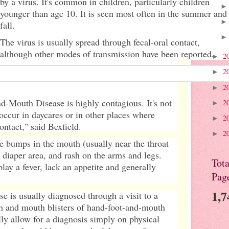
by a virus. It's common in children, particularly children
younger than age 10. It is seen most often in the summer and
fall.
The virus is usually spread through fecal-oral contact,
although other modes of transmission have been reported.
2
►
2
►
2
►
-Mouth Disease is highly contagious. It's not
2
►
ccur in daycares or in other places where
2
►
ontact," said Bexfield.
2
►
e bumps in the mouth (usually near the throat
he diaper area, and rash on the arms and legs.
Tota
lay a fever, lack an appetite and generally
Pag
1,7
 is usually diagnosed through a visit to a
sh and mouth blisters of hand-foot-and-mouth
lly allow for a diagnosis simply on physical