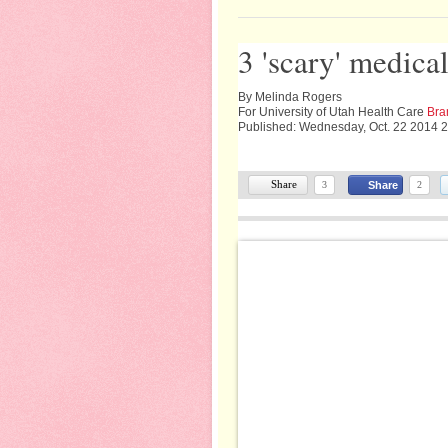
3 'scary' medica
By Melinda Rogers
For University of Utah Health Care
Bra
Published: Wednesday, Oct. 22 2014 
Share
3
Share
2