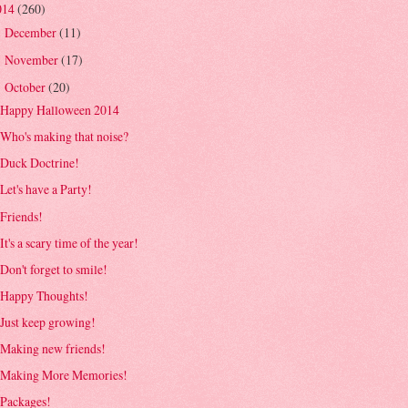
014
(260)
December
(11)
►
November
(17)
►
October
(20)
▼
Happy Halloween 2014
Who's making that noise?
Duck Doctrine!
Let's have a Party!
Friends!
It's a scary time of the year!
Don't forget to smile!
Happy Thoughts!
Just keep growing!
Making new friends!
Making More Memories!
Packages!