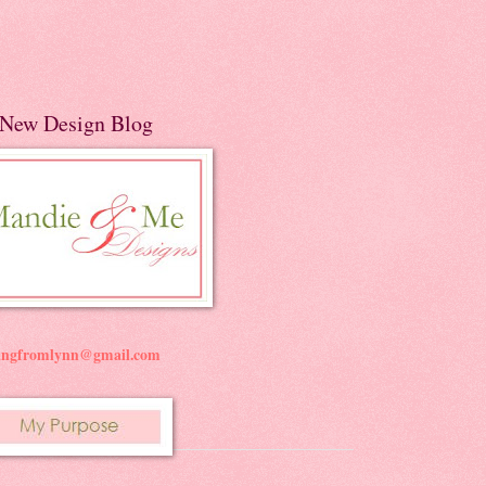
New Design Blog
ningfromlynn@gmail.com