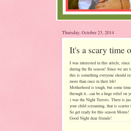
Thursday, October 23, 2014
It's a scary time 
I was interested in this article, since
during the flu season! Since we are t
this is something everyone should re
more than once in their life!
Motherhood is tough, but some times
through it...can be a huge relief on 
) was the Night Terrors. There is ju
your child screaming, that is scarie
So get ready for this season Moms!
Good Night dear friends!