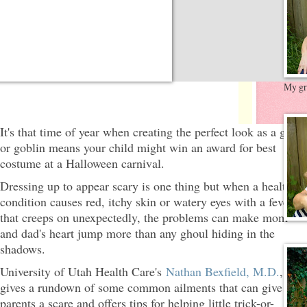
My gre
It's that time of year when creating the perfect look as a ghost
or goblin means your child might win an award for best
costume at a Halloween carnival.
Dressing up to appear scary is one thing but when a health
condition causes red, itchy skin or watery eyes with a fever
that creeps on unexpectedly, the problems can make mom
and dad's heart jump more than any ghoul hiding in the
shadows.
University of Utah Health Care's
Nathan Bexfield, M.D.
,
gives a rundown of some common ailments that can give
parents a scare and offers tips for helping little trick-or-