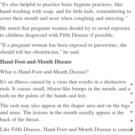
"It's also helpful to practice basic hygiene practices, like
hand-washing with soap, and for little kids, remembering to
cover their mouth and nose when coughing and sneezing."
He noted that pregnant women should try to avoid exposure
to children diagnosed with Fifth Disease if possible.
"If a pregnant woman has been exposed to parvovirus, she
should tell her obstetrician," he said.
Hand-Foot-and-Mouth Disease
What is Hand-Foot-and-Mouth Disease?
It's an illness caused by a virus that results in a distinctive
rash. It causes small, blister-like bumps in the mouth, and a
rash on the palms of the hands and feet.
The rash may also appear in the diaper area and on the legs
and arms. The lesions in the mouth usually appear at the
back of the throat.
Like Fifth Disease, Hand-Foot-and-Mouth Disease is caused