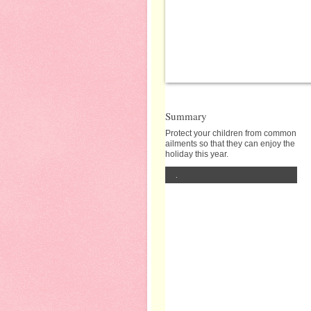
Summary
Protect your children from common
ailments so that they can enjoy the
holiday this year.
.