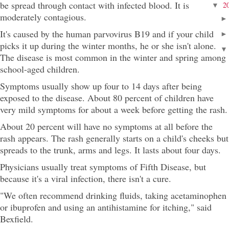
be spread through contact with infected blood. It is
2
▼
moderately contagious.
It's caused by the human parvovirus B19 and if your child
picks it up during the winter months, he or she isn't alone.
The disease is most common in the winter and spring among
school-aged children.
Symptoms usually show up four to 14 days after being
exposed to the disease. About 80 percent of children have
very mild symptoms for about a week before getting the rash.
About 20 percent will have no symptoms at all before the
rash appears. The rash generally starts on a child's cheeks but
spreads to the trunk, arms and legs. It lasts about four days.
Physicians usually treat symptoms of Fifth Disease, but
because it's a viral infection, there isn't a cure.
"We often recommend drinking fluids, taking acetaminophen
or ibuprofen and using an antihistamine for itching," said
Bexfield.