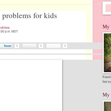
l problems for kids
.
My 
ndView
2:00 p.m. MDT
Tweet
0
0
0
Family
but to
My 