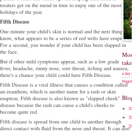
treaters get on the mend in time to enjoy one of the most fun
holidays of the year.
Fifth Disease
One minute your child's skin is normal and the next thing you
know, what appears to be a series of red welts have erupted.
For a second, you wonder if your child has been slapped in
the face.
Mos
But if other mild symptoms appear, such as a low grade
tak
fever, headache, runny nose, sore throat, itching and nausea,
a day
there's a chance your child could have Fifth Disease.
bigge
Fifth Disease is a viral illness that causes a condition called
an exanthem, which is another name for a rash or skin
Blo
eruption. Fifth disease is also known as "slapped cheek"
disease because the rash can cause a child's cheeks to
2
►
become quite red.
2
►
Fifth disease is spread from one child to another through
2
►
direct contact with fluid from the nose and throat. It can also