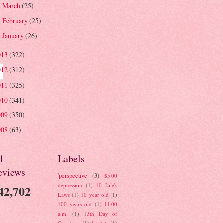
March
(25)
►
February
(25)
►
January
(26)
►
013
(322)
012
(312)
011
(325)
010
(341)
009
(350)
008
(63)
l
Labels
eviews
'perspective
(3)
$5.00
depression
(1)
10 Life's
42,702
Laws
(1)
10 year old
(1)
100 years old
(1)
11:00
a.m.
(1)
13th Day of
Christmas
(1)
1st date
(1)