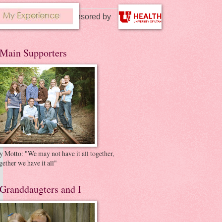
Story sponsored by
Main Supporters
 Motto: "We may not have it all together,
gether we have it all"
Granddaugters and I