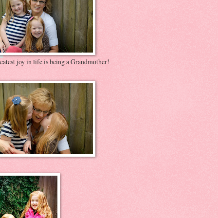
atest joy in life is being a Grandmother!