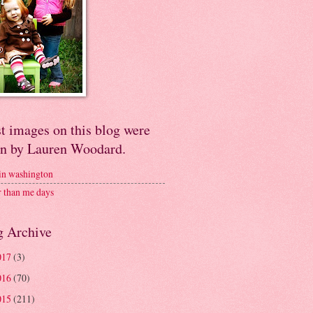
t images on this blog were
en by Lauren Woodard.
 in washington
r than me days
g Archive
017
(3)
016
(70)
015
(211)