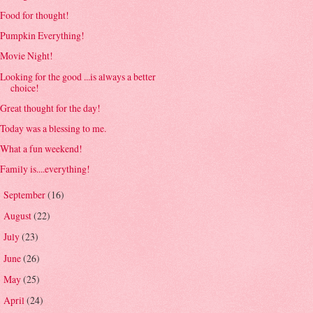
Food for thought!
Pumpkin Everything!
Movie Night!
Looking for the good ...is always a better
choice!
Great thought for the day!
Today was a blessing to me.
What a fun weekend!
Family is....everything!
September
(16)
►
August
(22)
►
July
(23)
►
June
(26)
►
May
(25)
►
April
(24)
►