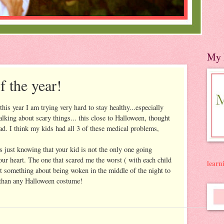
My 
of the year!
 this year I am trying very hard to stay healthy...especially
alking about scary things... this close to Halloween, thought
ad. I think my kids had all 3 of these medical problems,
 just knowing that your kid is not the only one going
your heart. The one that scared me the worst ( with each child
lear
st something about being woken in the middle of the night to
r than any Halloween costume!