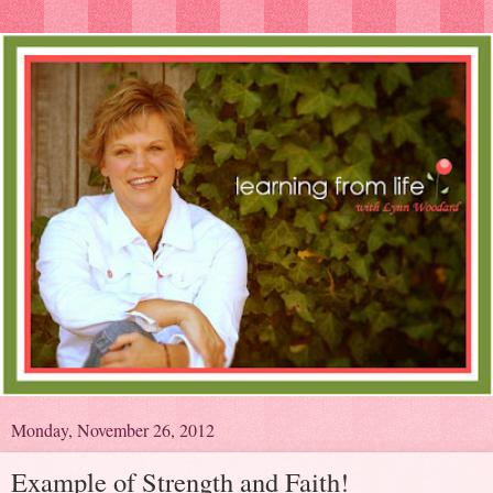
Monday, November 26, 2012
Example of Strength and Faith!