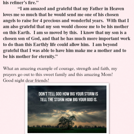
his refiner’s fire.”
“I am amazed and grateful that my Father in Heaven
loves me so much that he would send me one of his chosen
angels to raise for 4 precious and wonderful years. With that I
am also grateful that my son would choose me to be his mother
on this Earth. I am so moved by this. I know that my son is a
chosen son of God, and that he has much more important work
to do than this Earthly life could allow him. I am beyond
grateful that I was able to have him make me a mother and to
be his mother for eternity.”
What an amazing example of courage, strength and faith, my
prayers go out to this sweet family and this amazing Mom!
Good night dear friends!