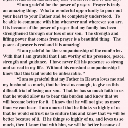
“I am grateful for the power of prayer. Prayer is truly
an amazing thing. What a wonderful opportunity to pour out
your heart to your Father and be completely understood. To
be able to commune with him whenever and wherever you are.
It is because of the power of prayer that my family has been
strengthened through our loss of our son. The strength and
lifting power that comes from prayer is a beautiful thing. The
power of prayer is real and it is amazing!
“I am grateful for the companionship of the comforter.
With that I am grateful that I am worthy of his presence, peace,
strength and guidance. I have never felt his presence so strong
and so real in my life. Without his constant companionship I
know that this trail would be unbearable. “
“I am so grateful that my Father in Heaven loves me and
my husband so much, that he trust us enough, to give us this
difficult trial of losing our son. That he has so much faith in us
that he would allow us to bear this burden and know that we
will become better for it. I know that he will not give us more
than we can bear. I am amazed that he thinks so highly of us
that he would entrust us to endure this and know that we will be
better because of it. If he things so highly of us, and loves us so
much, then I know that with him, we will be better because of