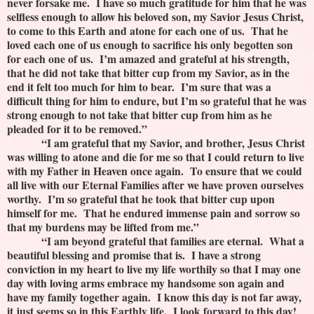
never forsake me. I have so much gratitude for him that he was
selfless enough to allow his beloved son, my Savior Jesus Christ,
to come to this Earth and atone for each one of us. That he
loved each one of us enough to sacrifice his only begotten son
for each one of us. I’m amazed and grateful at his strength,
that he did not take that bitter cup from my Savior, as in the
end it felt too much for him to bear. I’m sure that was a
difficult thing for him to endure, but I’m so grateful that he was
strong enough to not take that bitter cup from him as he
pleaded for it to be removed.”
“I am grateful that my Savior, and brother, Jesus Christ
was willing to atone and die for me so that I could return to live
with my Father in Heaven once again. To ensure that we could
all live with our Eternal Families after we have proven ourselves
worthy. I’m so grateful that he took that bitter cup upon
himself for me. That he endured immense pain and sorrow so
that my burdens may be lifted from me.”
“I am beyond grateful that families are eternal. What a
beautiful blessing and promise that is. I have a strong
conviction in my heart to live my life worthily so that I may one
day with loving arms embrace my handsome son again and
have my family together again. I know this day is not far away,
it just seems so in this Earthly life. I look forward to this day!