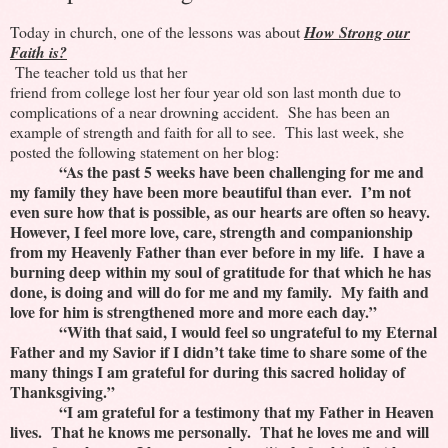
Today in church, one of the lessons was about
How Strong our
Faith is?
The teacher told us that her
friend from college lost her four year old son last month due to
complications of a near drowning accident. She has been an
example of strength and faith for all to see. This last week, she
posted the following statement on her blog:
“As the past 5 weeks have been challenging for me and
my family they have been more beautiful than ever. I’m not
even sure how that is possible, as our hearts are often so heavy.
However, I feel more love, care, strength and companionship
from my Heavenly Father than ever before in my life. I have a
burning deep within my soul of gratitude for that which he has
done, is doing and will do for me and my family. My faith and
love for him is strengthened more and more each day.”
“With that said, I would feel so ungrateful to my Eternal
Father and my Savior if I didn’t take time to share some of the
many things I am grateful for during this sacred holiday of
Thanksgiving.”
“I am grateful for a testimony that my Father in Heaven
lives. That he knows me personally. That he loves me and will