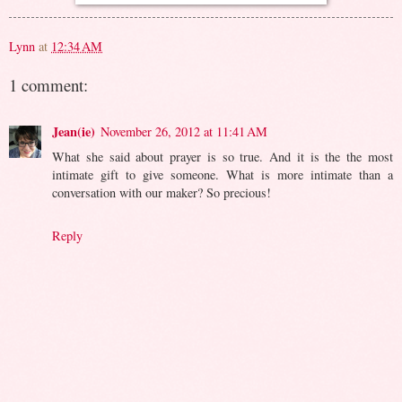
Lynn
at
12:34 AM
1 comment:
Jean(ie)
November 26, 2012 at 11:41 AM
What she said about prayer is so true. And it is the the most
intimate gift to give someone. What is more intimate than a
conversation with our maker? So precious!
Reply