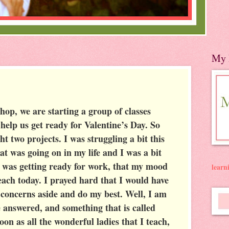
My 
hop, we are starting a group of classes
 help us get ready for Valentine’s Day. So
t two projects. I was struggling a bit this
t was going on in my life and I was a bit
 was getting ready for work, that my mood
lear
teach today. I prayed hard that I would have
 concerns aside and do my best. Well, I am
e answered, and something that is called
oon as all the wonderful ladies that I teach,