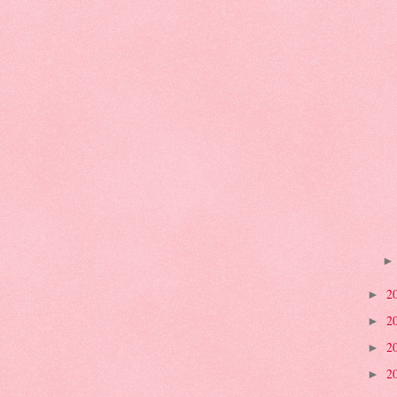
2
►
2
►
2
►
2
►