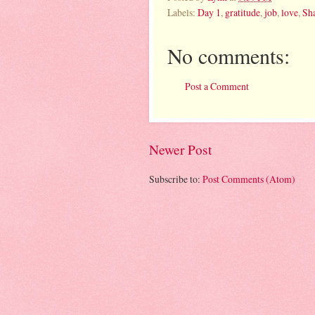
Labels:
Day 1
,
gratitude
,
job
,
love
,
Sha
No comments:
Post a Comment
Newer Post
Subscribe to:
Post Comments (Atom)