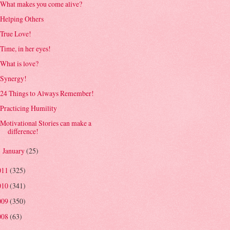
What makes you come alive?
Helping Others
True Love!
Time, in her eyes!
What is love?
Synergy!
24 Things to Always Remember!
Practicing Humility
Motivational Stories can make a
difference!
January
(25)
►
011
(325)
010
(341)
009
(350)
008
(63)