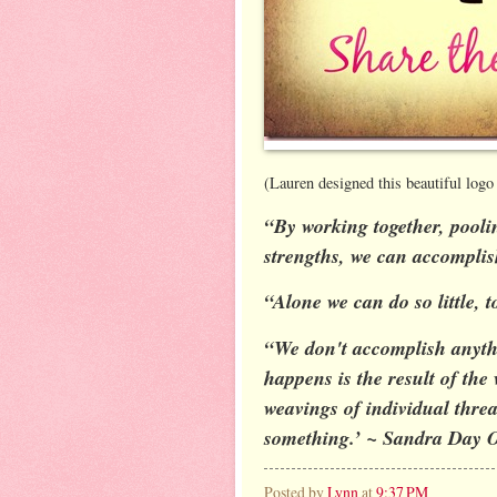
(Lauren designed this beautiful logo 
“By working together, pooli
strengths, we can accompli
“Alone we can do so little,
“We don't accomplish anythi
happens is the result of the 
weavings of individual threa
something.’ ~ Sandra Day 
Posted by
Lynn
at
9:37 PM