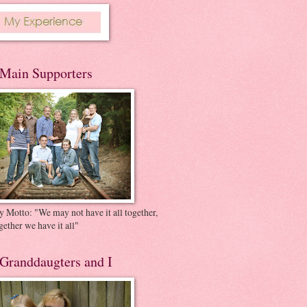
Main Supporters
 Motto: "We may not have it all together,
gether we have it all"
Granddaugters and I