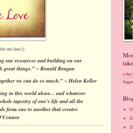
for our class!)
Mos
ng our resources and building on our
tak
sh great things.” ~ Ronald Reagan
a day
 together we can do so much.” ~ Helen Keller
bigge
ng in this world alone... and whatever
Blo
whole tapestry of one's life and all the
ds form one to another that creates
2
►
O'Connor
2
►
2
►