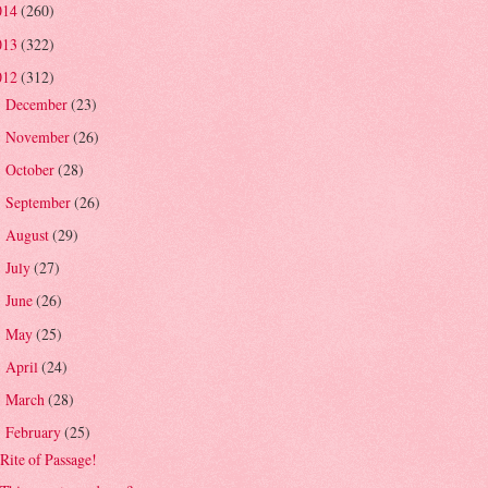
014
(260)
013
(322)
012
(312)
December
(23)
►
November
(26)
►
October
(28)
►
September
(26)
►
August
(29)
►
July
(27)
►
June
(26)
►
May
(25)
►
April
(24)
►
March
(28)
►
February
(25)
▼
Rite of Passage!