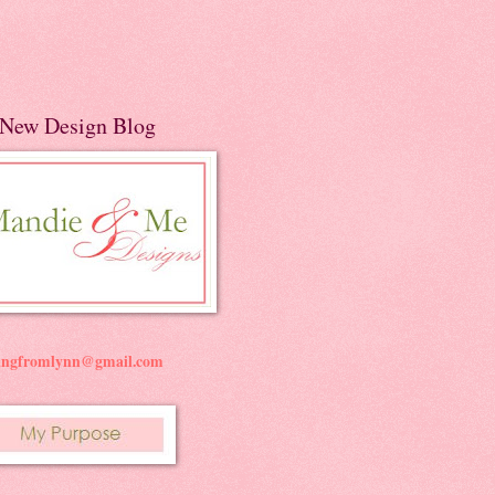
New Design Blog
ningfromlynn@gmail.com