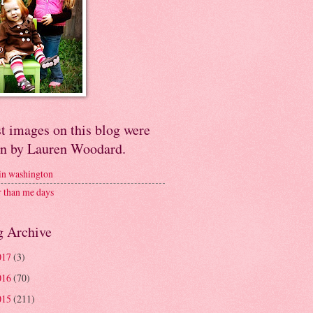
t images on this blog were
en by Lauren Woodard.
 in washington
r than me days
g Archive
017
(3)
016
(70)
015
(211)