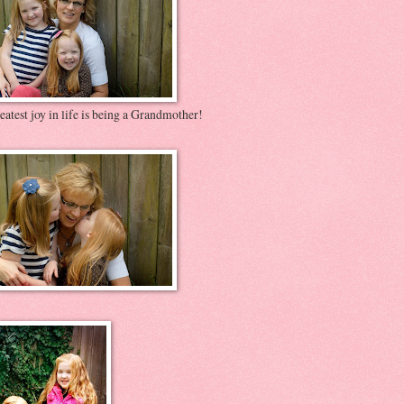
atest joy in life is being a Grandmother!