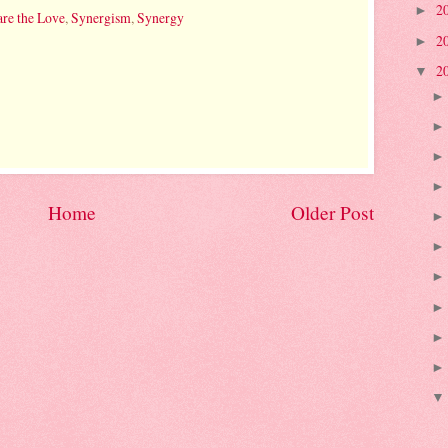
2
►
re the Love
,
Synergism
,
Synergy
2
►
2
▼
Home
Older Post