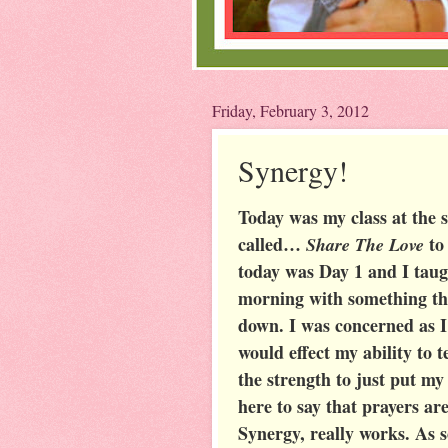
Friday, February 3, 2012
Synergy!
Today was my class at the s
called…
to
Share The Love
today was Day 1 and I taugh
morning with something tha
down. I was concerned as I
would effect my ability to 
the strength to just put my
here to say that prayers ar
Synergy, really works. As s