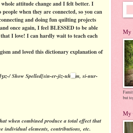
 whole attitude change and I felt better. I
o people when they are connected, so you can
connecting and doing fun quilting projects
 and once again, I feel BLESSED to be able
My 
hat I love! I can hardly wait to teach each
gism and loved this dictionary explanation of
dʒɪz-/
Show Spelled
[sin-er-jiz-uh
m, si-nur-
Family
but to
My 
that when combined produce a total effect that
he individual elements, contributions, etc.