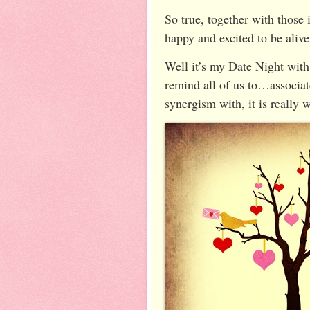
So true, together with those i
happy and excited to be aliv
Well it’s my Date Night with
remind all of us to…associa
synergism with, it is really w