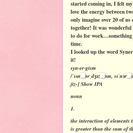
started coming in, I felt my
love the energy between tw
only imagine over 20 of us 
together! It was wonderful
to do for work…something t
time.
I looked up the word Syner
it!
syn·er·gism
/ˈsɪn
ərˌdʒɪz
əm, sɪˈnɜr
jiz-]
Show IPA
noun
1.
the interaction of elements 
is greater than the sum of t