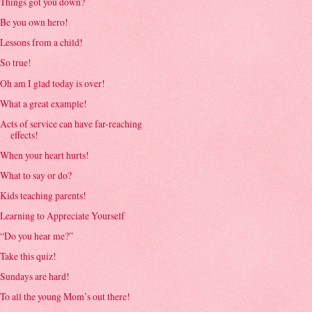
Things got you down?
Be you own hero!
Lessons from a child!
So true!
Oh am I glad today is over!
What a great example!
Acts of service can have far-reaching
effects!
When your heart hurts!
What to say or do?
Kids teaching parents!
Learning to Appreciate Yourself
“Do you hear me?”
Take this quiz!
Sundays are hard!
To all the young Mom’s out there!