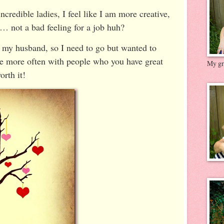
ncredible ladies, I feel like I am more creative,
e… not a bad feeling for a job huh?
 my husband, so I need to go but wanted to
te more often with people who you have great
My gre
orth it!