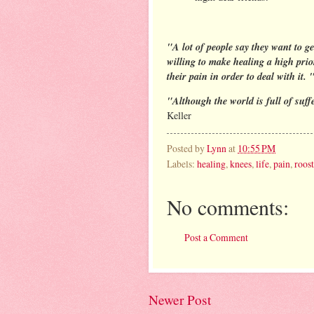
"A lot of people say they want to ge
willing to make healing a high prior
their pain in order to deal with it. 
"Although the world is full of suffer
Keller
Posted by
Lynn
at
10:55 PM
Labels:
healing
,
knees
,
life
,
pain
,
roos
No comments:
Post a Comment
Newer Post