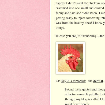
happy? I didn't want the chickens an
crammed into one small and crowed c
funny and said she didn't know. I mea
getting ready to inject something in
was from the healthy ones! I know yo
things.
In case you are just wondering....the g
dentist
Ok
Day 2 is tomorrow
...the
.
Found these quotes and though
after tomorrow hopefully I wi
though, my blog is called
night dear friends.