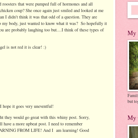
d roosters that were pumped full of hormones and all
hicken coup? She once again just smiled and looked at me
n I didn't think it was that odd of a question. They are
to my body, just wanted to know what it was? So hopefully it
u are probably laughing too but....I think of these types of
My 
el is not red it is clear! :)
Family
but to
 I hope it goes very uneventful!
My 
t they would go great with this whiny post. Sorry,
ll have a more upbeat post. I need to remember
 LEARNING FROM LIFE! And I am learning! Good