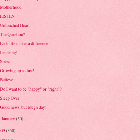
Motherhood
LISTEN
Untouched Heart
The Question?
Each life makes a difference
Inspiring!
Stress
Growing up so fast!
Believe
Do I want to be "happy" or "right"?
Sleep Over
Good news, but tough day!
January
(30)
►
009
(350)