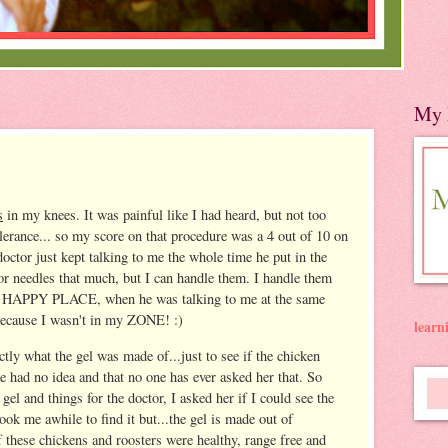
My 
s
in my knees. It was painful like I had heard, but not too
olerance... so my score on that procedure was a 4 out of 10 on
 doctor just kept talking to me the whole time he put in the
 or needles that much, but I can handle them. I handle them
y HAPPY PLACE, when he was talking to me at the same
, because I wasn't in my ZONE! :)
lear
ctly what the gel was made of...just to see if the chicken
 had no idea and that no one has ever asked her that. So
gel and things for the doctor, I asked her if I could see the
took me awhile to find it but...the gel is made out of
f these chickens and roosters were healthy, range free and