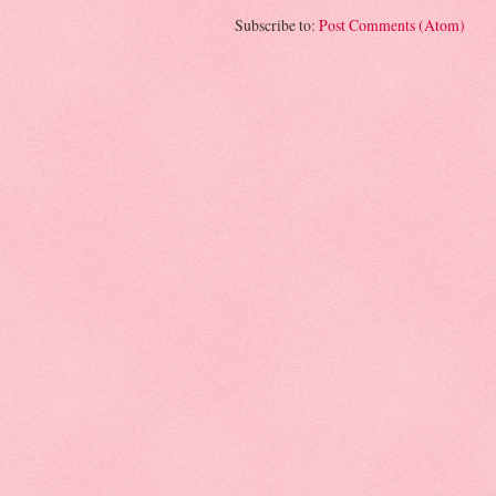
Subscribe to:
Post Comments (Atom)