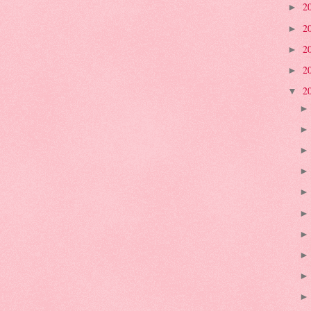
2
►
2
►
2
►
2
►
2
▼