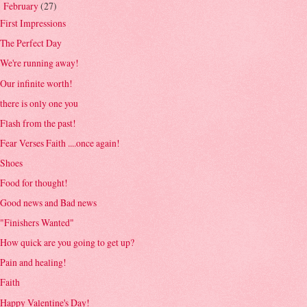
February
(27)
▼
First Impressions
The Perfect Day
We're running away!
Our infinite worth!
there is only one you
Flash from the past!
Fear Verses Faith ....once again!
Shoes
Food for thought!
Good news and Bad news
"Finishers Wanted"
How quick are you going to get up?
Pain and healing!
Faith
Happy Valentine's Day!