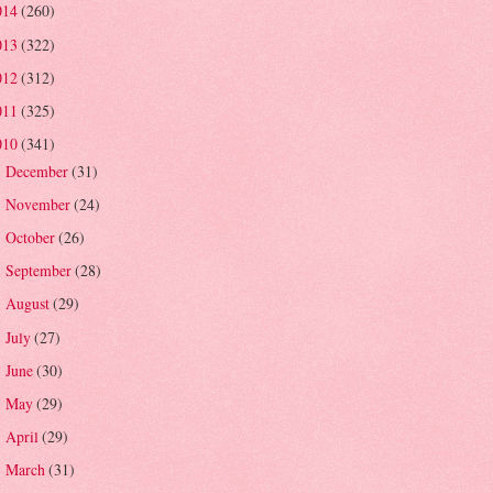
014
(260)
013
(322)
012
(312)
011
(325)
010
(341)
December
(31)
►
November
(24)
►
October
(26)
►
September
(28)
►
August
(29)
►
July
(27)
►
June
(30)
►
May
(29)
►
April
(29)
►
March
(31)
►