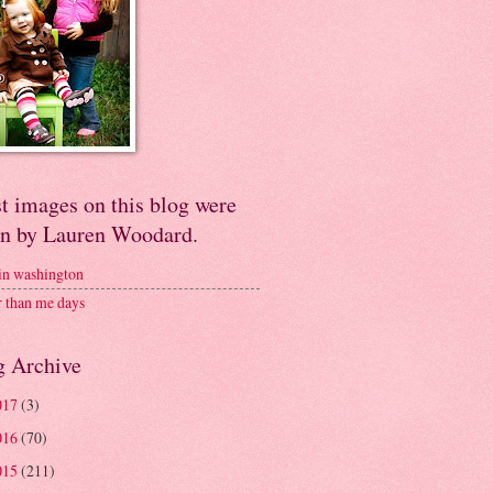
t images on this blog were
en by Lauren Woodard.
 in washington
r than me days
g Archive
017
(3)
016
(70)
015
(211)