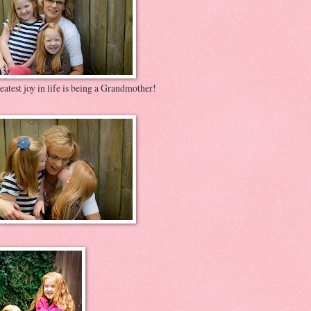
atest joy in life is being a Grandmother!