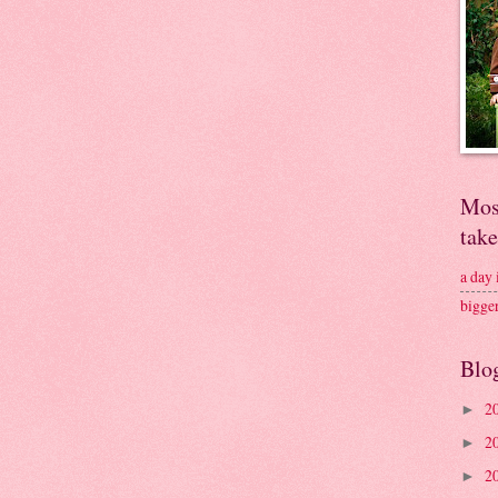
Mos
tak
a day
bigge
Blo
2
►
2
►
2
►