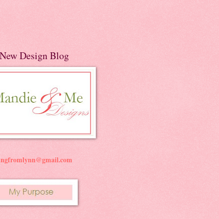
New Design Blog
ningfromlynn@gmail.com