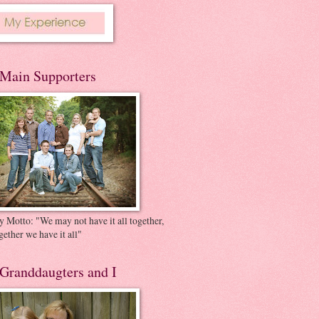
Main Supporters
 Motto: "We may not have it all together,
gether we have it all"
Granddaugters and I