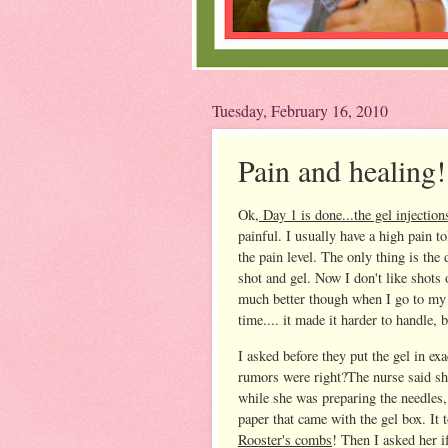
Tuesday, February 16, 2010
Pain and healing!
Ok,
Day 1 is done...the gel injection
painful. I usually have a high pain t
the pain level. The only thing is the
shot and gel. Now I don't like shots
much better though when I go to m
time.... it made it harder to handle
I asked before they put the gel in exa
rumors were right?The nurse said she
while she was preparing the needles, 
paper that came with the gel box. It 
Rooster's combs
! Then I asked her i