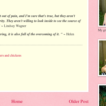
t out of pain, and I'm sure that's true, but they aren't
ity. They aren't willing to look inside to see the source of
"
~ Lindsay Wagner
My gre
ing, it is also full of the overcoming of it. "
~ Helen
ters and chickens
Home
Older Post