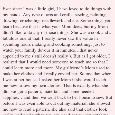
Ever since I was a little girl, I have loved to do things with
my hands. Any type of arts and crafts, sewing, painting,
drawing, crocheting, needlework and etc. Some things you
learn because that is what your Mom does, but my Mom
didn’t like to do any of those things. She was a cook and a
fabulous one at that. I really never saw the value in
spending hours making and cooking something, just to
watch your family devour it in minutes…that never
appealed to me ( still doesn’t really ). But as I got older, I
realized that I would need someone to teach me so that I
could learn more and more. My girlfriend’s Mom used to
make her clothes and I really envied her. So one day when
I was at her house, I asked her Mom if she would teach
me how to sew my own clothes. That is exactly what she
did, we got a pattern, materials and some needed
supplies… and then we went back to her house to sew. But
before I was even able to cut out my material, she showed
me how to read a pattern, she also said that clothes look
really well made when you are good at your top stitching,