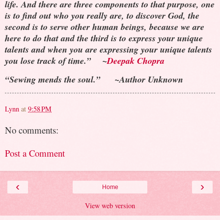
life. And there are three components to that purpose, one
is to find out who you really are, to discover God, the
second is to serve other human beings, because we are
here to do that and the third is to express your unique
talents and when you are expressing your unique talents
you lose track of time.” ~
Deepak Chopra
“Sewing mends the soul.” ~Author Unknown
Lynn
at
9:58 PM
No comments:
Post a Comment
‹
›
Home
View web version