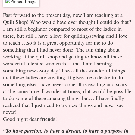
Fast forward to the present day, now I am teaching at a
Quilt Shop! Who would have ever thought I could do that?
I am still a beginner compared to most of the ladies in
there, but still I have a love for quilting/sewing and I love
to teach …so it is a great opportunity for me to do
something that I had never done. The fun thing about
working at the quilt shop and getting to know all these
wonderful talented women is….that I am learning
something new every day! I see all the wonderful things
that these ladies are creating, it gives me a desire to do
something else I have never done. It is exciting and scary
at the same time. I wonder at times, if it would be possible
to do some of these amazing things but… I have finally
realized that I just need to try new things and never say
never!
Good night dear friends!
“To have passion, to have a dream, to have a purpose in