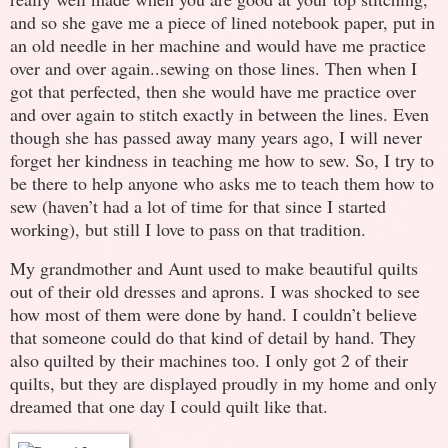
and so she gave me a piece of lined notebook paper, put in
an old needle in her machine and would have me practice
over and over again..sewing on those lines. Then when I
got that perfected, then she would have me practice over
and over again to stitch exactly in between the lines. Even
though she has passed away many years ago, I will never
forget her kindness in teaching me how to sew. So, I try to
be there to help anyone who asks me to teach them how to
sew (haven’t had a lot of time for that since I started
working), but still I love to pass on that tradition.
My grandmother and Aunt used to make beautiful quilts
out of their old dresses and aprons. I was shocked to see
how most of them were done by hand. I couldn’t believe
that someone could do that kind of detail by hand. They
also quilted by their machines too. I only got 2 of their
quilts, but they are displayed proudly in my home and only
dreamed that one day I could quilt like that.