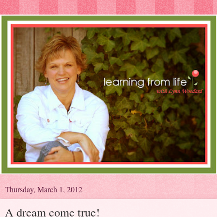
Thursday, March 1, 2012
A dream come true!