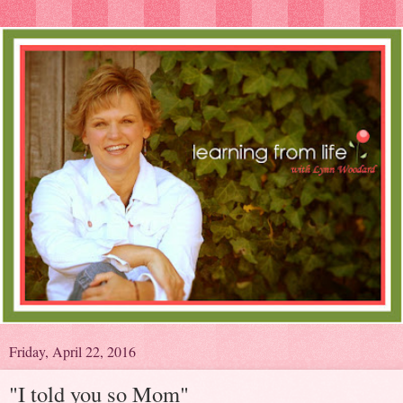
Friday, April 22, 2016
"I told you so Mom"