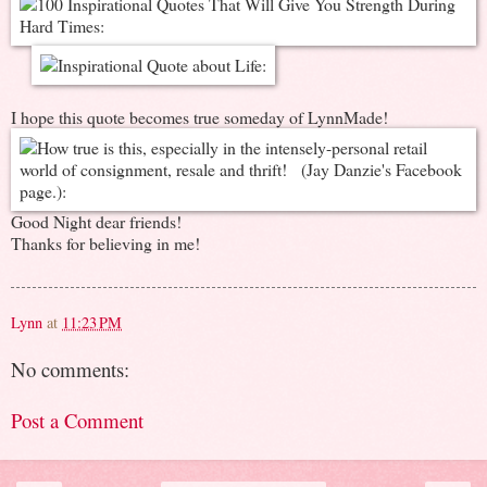
I hope this quote becomes true someday of LynnMade!
Good Night dear friends!
Thanks for believing in me!
Lynn
at
11:23 PM
No comments:
Post a Comment