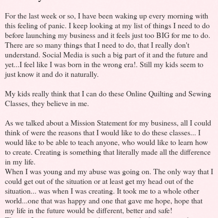
For the last week or so, I have been waking up every morning with
this feeling of panic. I keep looking at my list of things I need to do
before launching my business and it feels just too BIG for me to do.
There are so many things that I need to do, that I really don't
understand. Social Media is such a big part of it and the future and
yet...I feel like I was born in the wrong era!. Still my kids seem to
just know it and do it naturally.
My kids really think that I can do these Online Quilting and Sewing
Classes, they believe in me.
As we talked about a Mission Statement for my business, all I could
think of were the reasons that I would like to do these classes... I
would like to be able to teach anyone, who would like to learn how
to create. Creating is something that literally made all the difference
in my life.
When I was young and my abuse was going on. The only way that I
could get out of the situation or at least get my head out of the
situation... was when I was creating. It took me to a whole other
world...one that was happy and one that gave me hope, hope that
my life in the future would be different, better and safe!