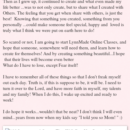
Then as I grew up, it continued to create and what even made my
life better ...was to not only create, but to share what I created with
Others. The feeling that you get when share with others, is just the
best! Knowing that something you created, something from you
personally ...could make someone feel special, happy and loved is
truly what I think we were put on earth here to do!
So scared or not, I am going to start LynnMade Online Classes, and
hope that someone, somewhere will need them, and learn how to
create for themselves! And by creating something beautiful...I hope
that their lives will become even better
What do I have to lose, except Fear itself!
I have to remember all of these things so that I don't freak myself
out each day. Truth is, if this is suppose to be, it will be. I need to
turn it over to the Lord, and have more faith in myself, my talents
and my family! When I do this, I wake up excited and ready to
work!
I do hope it works...wouldn't that be neat? I don't think I will even
mind...years from now when my kids say "I told you so Mom! " :)