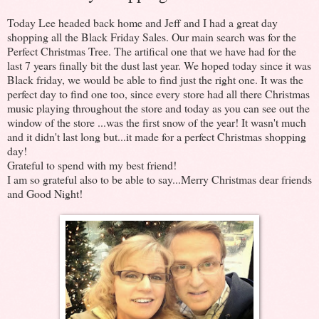
Today Lee headed back home and Jeff and I had a great day
shopping all the Black Friday Sales. Our main search was for the
Perfect Christmas Tree. The artifical one that we have had for the
last 7 years finally bit the dust last year. We hoped today since it was
Black friday, we would be able to find just the right one. It was the
perfect day to find one too, since every store had all there Christmas
music playing throughout the store and today as you can see out the
window of the store ...was the first snow of the year! It wasn't much
and it didn't last long but...it made for a perfect Christmas shopping
day!
Grateful to spend with my best friend!
I am so grateful also to be able to say...Merry Christmas dear friends
and Good Night!