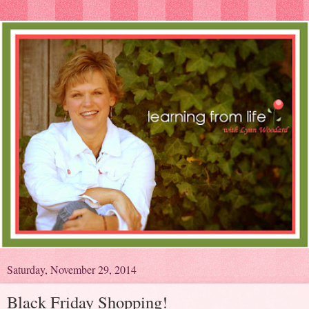
Saturday, November 29, 2014
Black Friday Shopping!